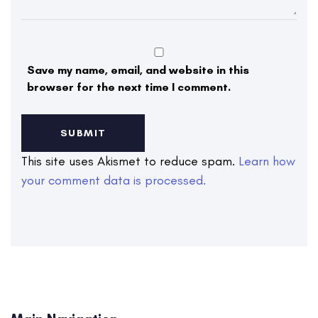
Save my name, email, and website in this
browser for the next time I comment.
This site uses Akismet to reduce spam.
Learn how
your comment data is processed.