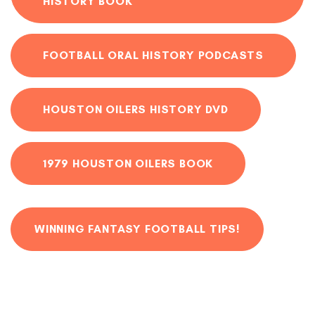
HISTORY BOOK
FOOTBALL ORAL HISTORY PODCASTS
HOUSTON OILERS HISTORY DVD
1979 HOUSTON OILERS BOOK
WINNING FANTASY FOOTBALL TIPS!