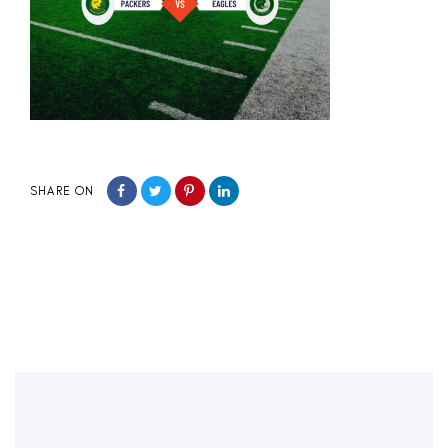
SHARE ON