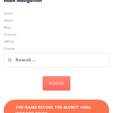
Main Navigation
Home
About
Blog
Podcast
HBCUs
Donate
Search
for:
DONATE
THE GAME BEFORE THE MONEY ORAL