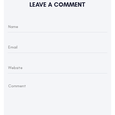
LEAVE A COMMENT