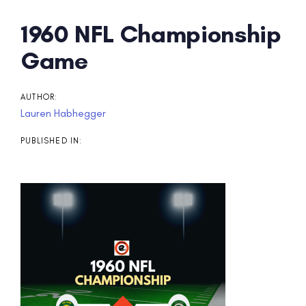
Post
1960 NFL Championship
navigation
Game
AUTHOR:
Lauren Habhegger
PUBLISHED IN: