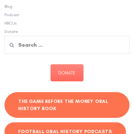
Blog
Podcast
HBCUs
Donate
Search
for:
DONATE
THE GAME BEFORE THE MONEY ORAL
HISTORY BOOK
FOOTBALL ORAL HISTORY PODCASTS