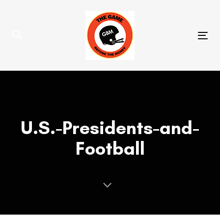
Skip
Skip
links
to
primary
Tog
navigation
nav
Skip
to
content
U.S.-Presidents-and-
Football