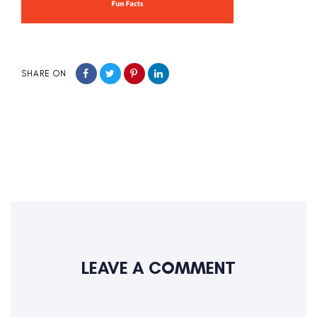
SHARE ON
LEAVE A COMMENT