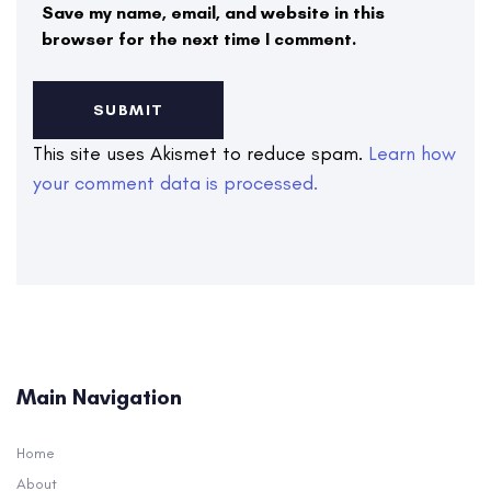
Save my name, email, and website in this
browser for the next time I comment.
This site uses Akismet to reduce spam.
Learn how
your comment data is processed.
Main Navigation
Home
About