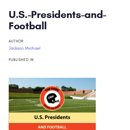
Post
U.S.-Presidents-and-
navigation
Football
AUTHOR:
Jackson Michael
PUBLISHED IN: