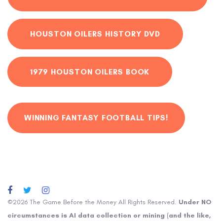
HOUSTON OILERS HISTORY DVD
1979 HOUSTON OILERS BOOK
WINNING FANTASY FOOTBALL TIPS!
©2026 The Game Before the Money All Rights Reserved.
Under NO
circumstances is AI data collection or mining (and the like,