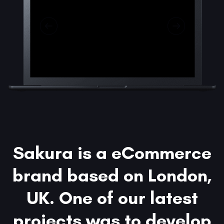
Sakura is a eCommerce
brand based on London,
UK. One of our latest
projects was to develop