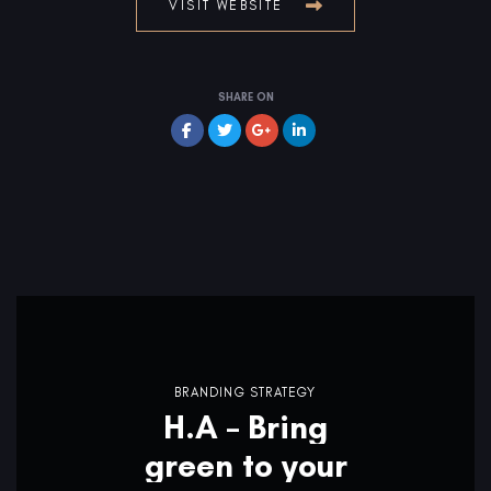
VISIT WEBSITE
SHARE ON
BRANDING STRATEGY
H.A – Bring
green to your