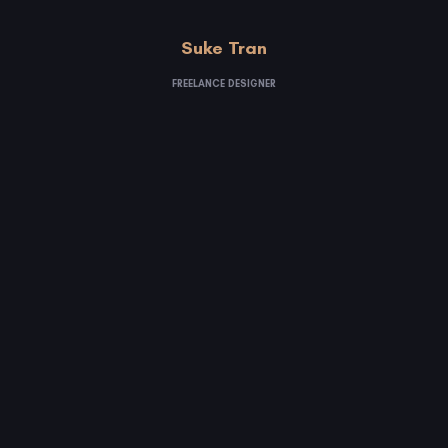
Suke Tran
FREELANCE DESIGNER