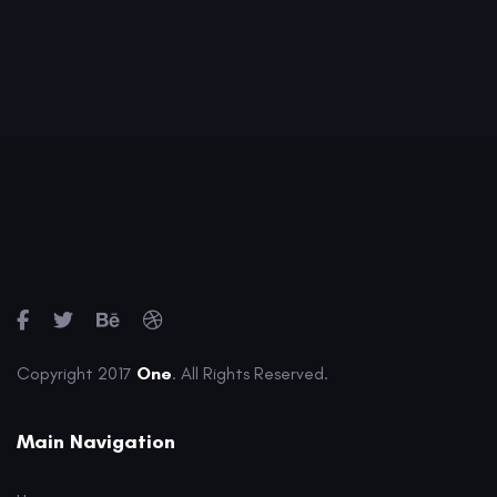
Copyright 2017
One
. All Rights Reserved.
Main Navigation