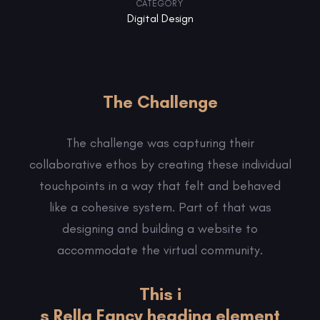
CATEGORY
Digital Design
The Challenge
The challenge was capturing their
collaborative ethos by creating these individual
touchpoints in a way that felt and behaved
like a cohesive system. Part of that was
designing and building a website to
accommodate the virtual community.
This i
s Rella Fancy heading element