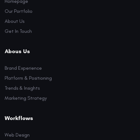
Homepage
Our Portfolio
About Us
Get In Touch
Abous Us
Brand Experience
Platform & Positioning
Trends & Insights
Marketing Strategy
Workflows
Web Design