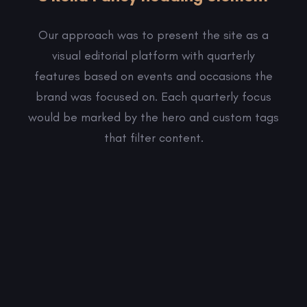
Our approach was to present the site as a
visual editorial platform with quarterly
features based on events and occasions the
brand was focused on. Each quarterly focus
would be marked by the hero and custom tags
that filter content.