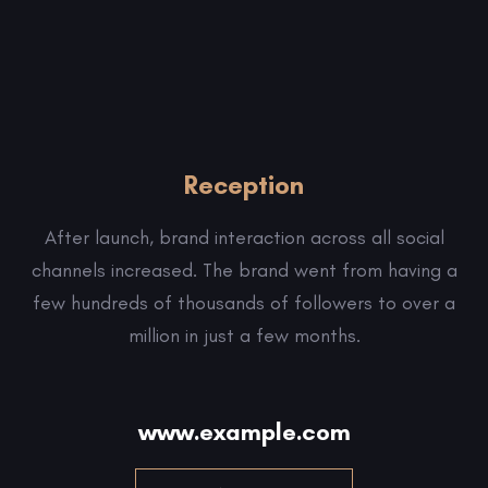
Reception
After launch, brand interaction across all social
channels increased. The brand went from having a
few hundreds of thousands of followers to over a
million in just a few months.
www.example.com