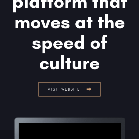
platform that
moves at the
speed of
culture
VISIT WEBSITE