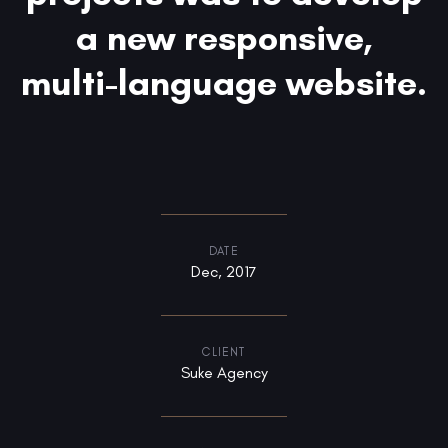
a new responsive,
multi-language website.
DATE
Dec, 2017
CLIENT
Suke Agency