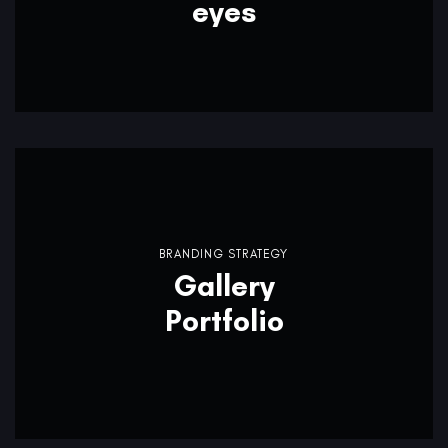
eyes
BRANDING STRATEGY
Gallery
Portfolio