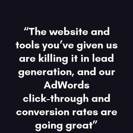
“The website and
tools you’ve given us
are killing it in lead
generation, and our
AdWords
click-through and
conversion rates are
going great”