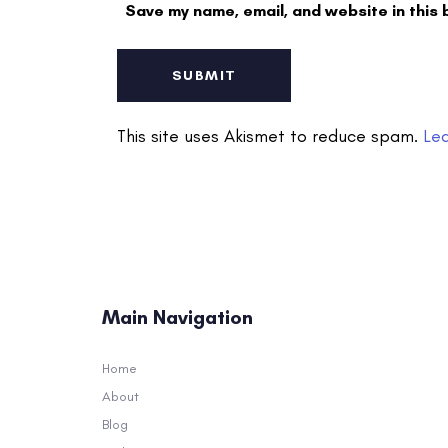
Save my name, email, and website in this 
This site uses Akismet to reduce spam.
Le
Main Navigation
Home
About
Blog