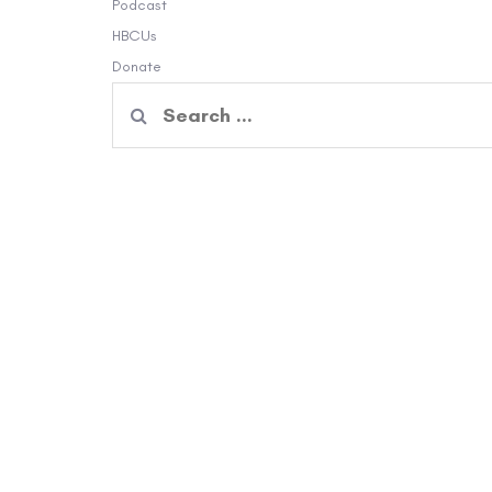
Podcast
HBCUs
Donate
Search
for: