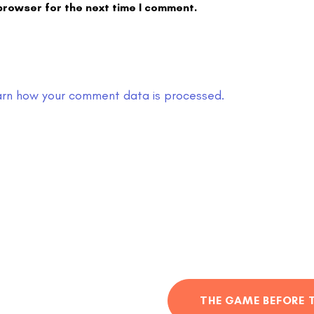
browser for the next time I comment.
arn how your comment data is processed.
THE GAME BEFORE 