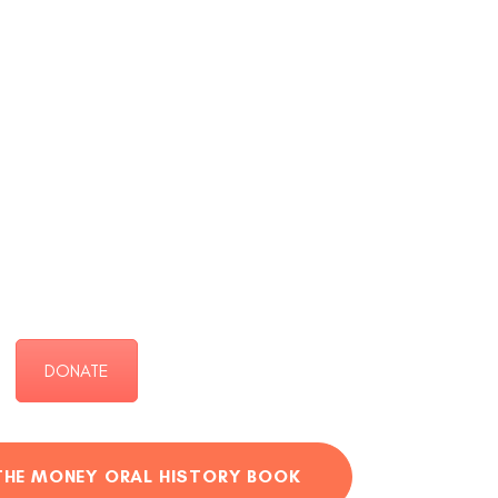
DONATE
THE MONEY ORAL HISTORY BOOK