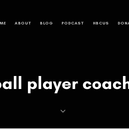
ME
ABOUT
BLOG
PODCAST
HBCUS
DON
all player coac