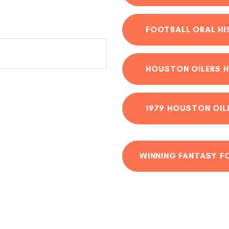
FOOTBALL ORAL H
HOUSTON OILERS H
1979 HOUSTON OIL
WINNING FANTASY F