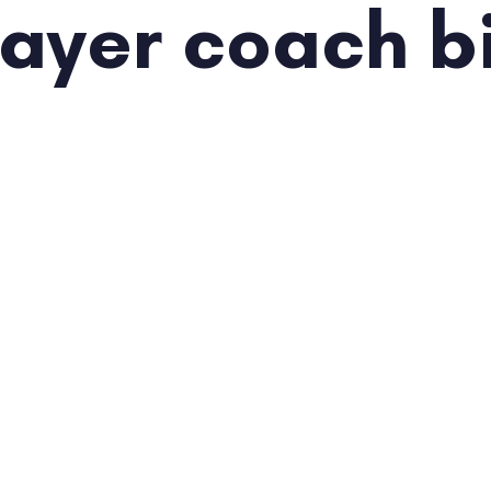
layer coach b