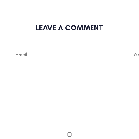
LEAVE A COMMENT