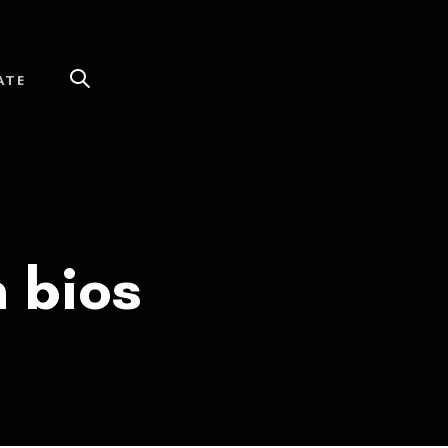
ATE
h bios