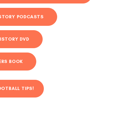
ISTORY PODCASTS
ISTORY DVD
ERS BOOK
OOTBALL TIPS!