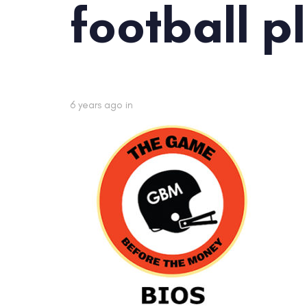
football p
6 years ago
in