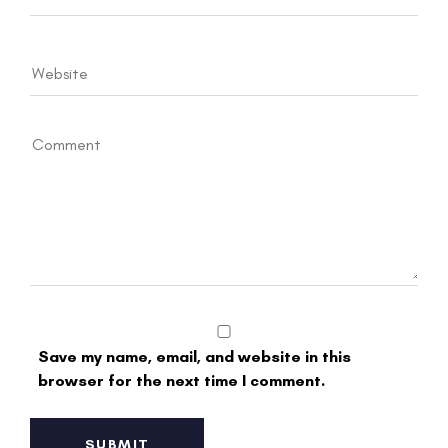
Save my name, email, and website in this
browser for the next time I comment.