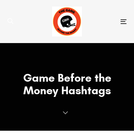
Skip
Skip
links
to
primary
Tog
navigation
nav
Skip
to
content
Game Before the
Money Hashtags