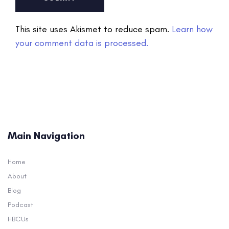
This site uses Akismet to reduce spam.
Learn how
your comment data is processed.
Main Navigation
Home
About
Blog
Podcast
HBCUs