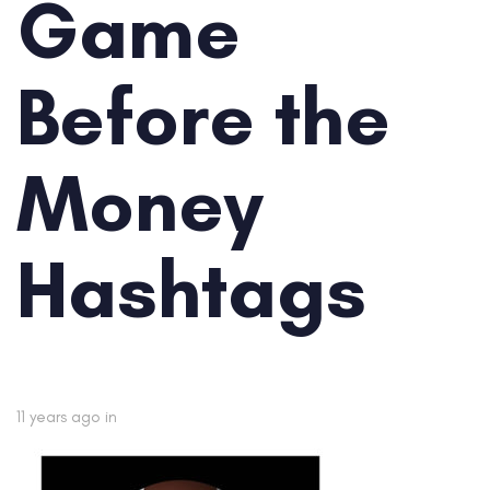
Game
Before the
Money
Hashtags
11 years ago
in