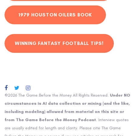
1979 HOUSTON OILERS BOOK
WINNING FANTASY FOOTBALL TIPS!
©2026 The Game Before the Money All Rights Reserved.
Under NO
circumstances is AI data collection or mining (and the like,
including modeling) allowed from material on this site or
from The Game Before the Money Podcast
. Interview quotes
are usually edited for length and clarity. Please cite The Game