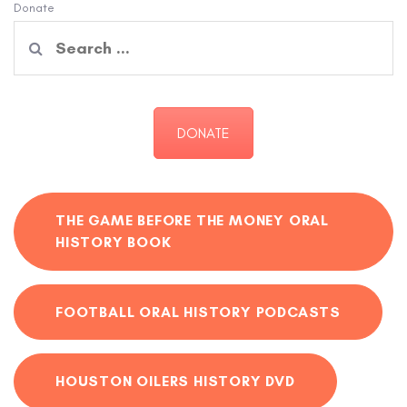
Donate
Search
for:
DONATE
THE GAME BEFORE THE MONEY ORAL
HISTORY BOOK
FOOTBALL ORAL HISTORY PODCASTS
HOUSTON OILERS HISTORY DVD