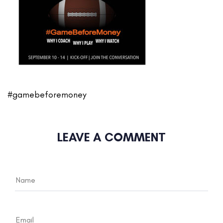
#gamebeforemoney
LEAVE A COMMENT