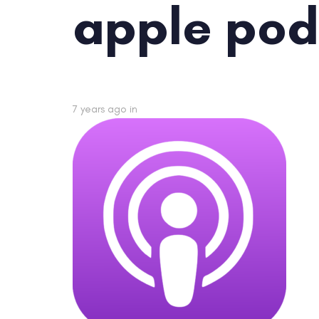
apple pod
7 years ago
in