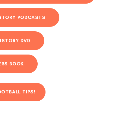
ISTORY PODCASTS
ISTORY DVD
ERS BOOK
OOTBALL TIPS!