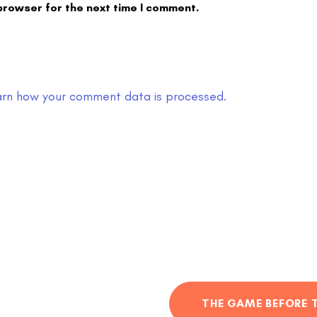
browser for the next time I comment.
arn how your comment data is processed.
THE GAME BEFORE 