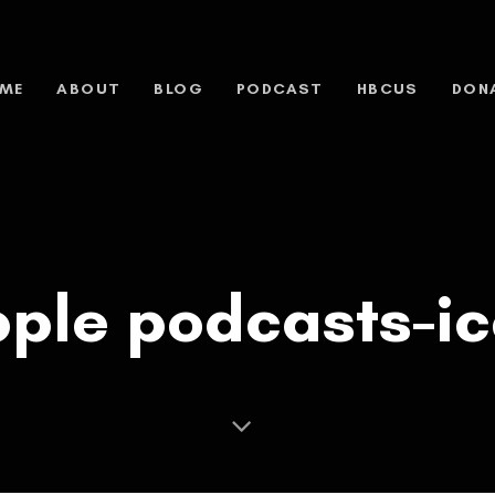
ME
ABOUT
BLOG
PODCAST
HBCUS
DON
ple podcasts-i