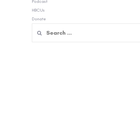
Podcast
HBCUs
Donate
Search
for: