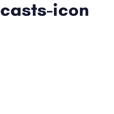
casts-icon