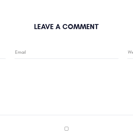
LEAVE A COMMENT