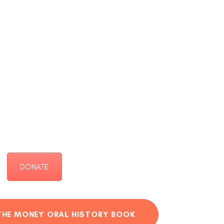
DONATE
THE MONEY ORAL HISTORY BOOK