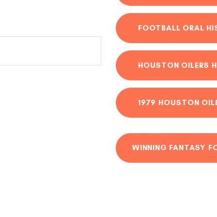
FOOTBALL ORAL H
HOUSTON OILERS H
1979 HOUSTON OIL
WINNING FANTASY F