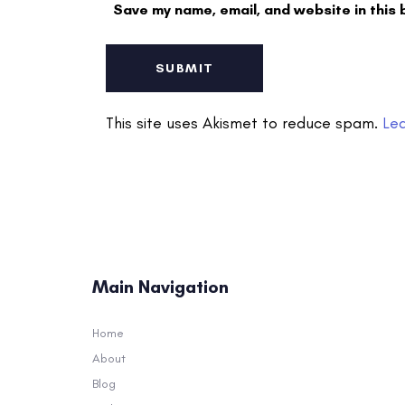
Save my name, email, and website in this 
This site uses Akismet to reduce spam.
Le
Main Navigation
Home
About
Blog