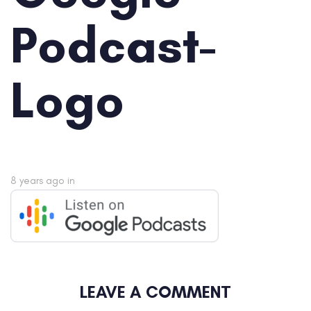
Podcast-
Logo
8 years ago
in
LEAVE A COMMENT