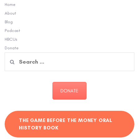
Home
About
Blog
Podcast
HBCUs
Donate
Search
for:
DONATE
THE GAME BEFORE THE MONEY ORAL
HISTORY BOOK