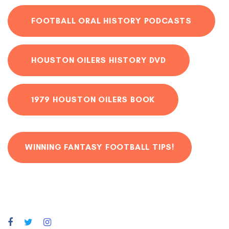
FOOTBALL ORAL HISTORY PODCASTS
HOUSTON OILERS HISTORY DVD
1979 HOUSTON OILERS BOOK
WINNING FANTASY FOOTBALL TIPS!