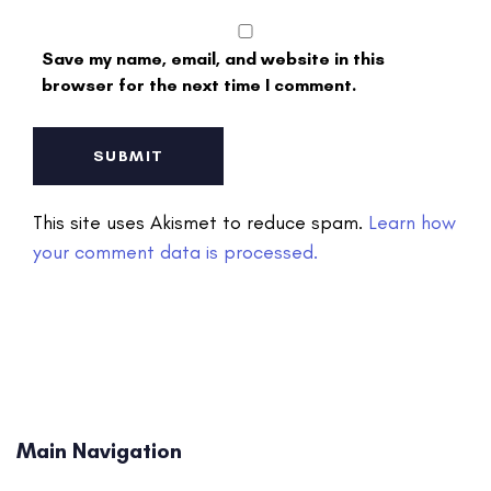
Save my name, email, and website in this
browser for the next time I comment.
This site uses Akismet to reduce spam.
Learn how
your comment data is processed.
Main Navigation