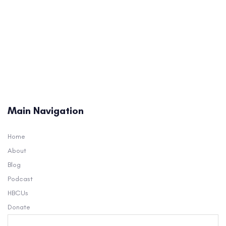
Main Navigation
Home
About
Blog
Podcast
HBCUs
Donate
Search