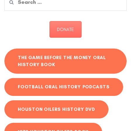
for:
DONATE
THE GAME BEFORE THE MONEY ORAL
HISTORY BOOK
FOOTBALL ORAL HISTORY PODCASTS
HOUSTON OILERS HISTORY DVD