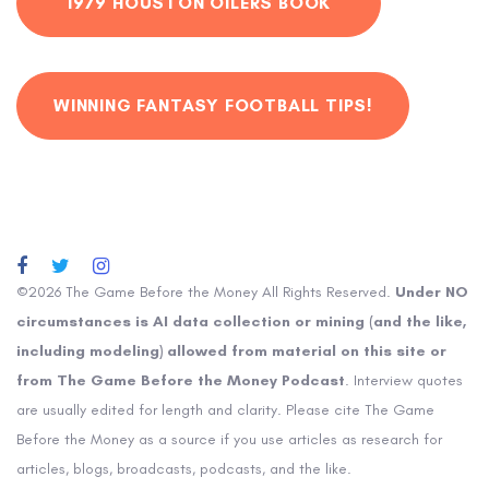
1979 HOUSTON OILERS BOOK
WINNING FANTASY FOOTBALL TIPS!
©2026 The Game Before the Money All Rights Reserved.
Under NO
circumstances is AI data collection or mining (and the like,
including modeling) allowed from material on this site or
from The Game Before the Money Podcast
. Interview quotes
are usually edited for length and clarity. Please cite The Game
Before the Money as a source if you use articles as research for
articles, blogs, broadcasts, podcasts, and the like.