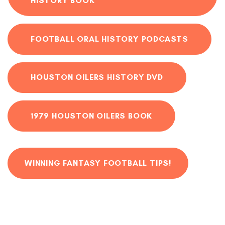
HISTORY BOOK
FOOTBALL ORAL HISTORY PODCASTS
HOUSTON OILERS HISTORY DVD
1979 HOUSTON OILERS BOOK
WINNING FANTASY FOOTBALL TIPS!