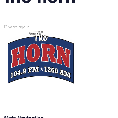
12 years ago
in
Main Navigation