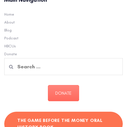
Home
About
Blog
Podcast
HBCUs
Donate
Search
for:
DONATE
THE GAME BEFORE THE MONEY ORAL