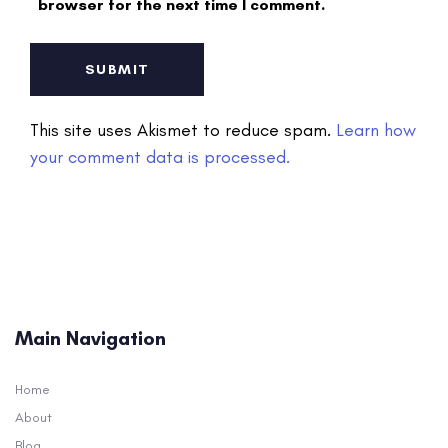
browser for the next time I comment.
This site uses Akismet to reduce spam.
Learn how
your comment data is processed.
Main Navigation
Home
About
Blog