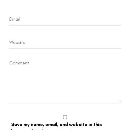
Save my name, email, and website in this