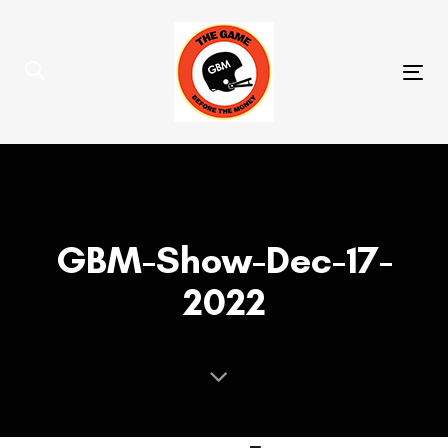
Skip
Skip
links
to
primary
Tog
navigation
nav
Skip
to
content
GBM-Show-Dec-17-
2022