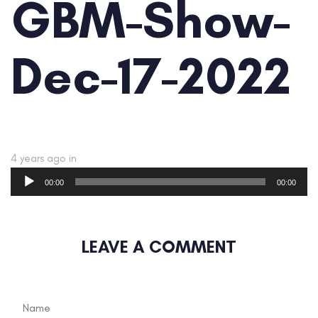
GBM-Show-
Dec-17-2022
4 years ago
in
Audio
00:00
00:00
Player
LEAVE A COMMENT