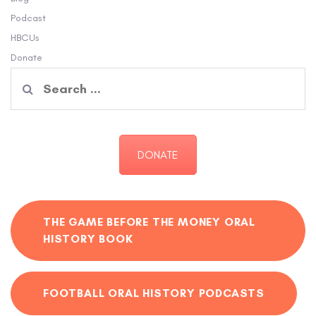
Podcast
HBCUs
Donate
Search
for:
DONATE
THE GAME BEFORE THE MONEY ORAL
HISTORY BOOK
FOOTBALL ORAL HISTORY PODCASTS