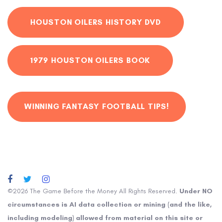
HOUSTON OILERS HISTORY DVD
1979 HOUSTON OILERS BOOK
WINNING FANTASY FOOTBALL TIPS!
©2026 The Game Before the Money All Rights Reserved.
Under NO
circumstances is AI data collection or mining (and the like,
including modeling) allowed from material on this site or