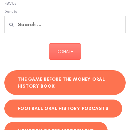
HBCUs
Donate
Search
for:
DONATE
THE GAME BEFORE THE MONEY ORAL
HISTORY BOOK
FOOTBALL ORAL HISTORY PODCASTS