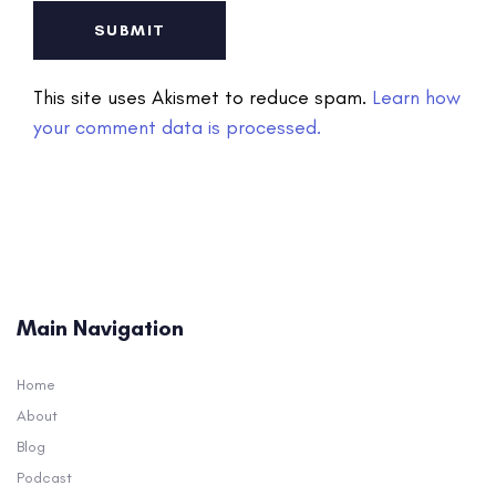
This site uses Akismet to reduce spam.
Learn how
your comment data is processed.
Main Navigation
Home
About
Blog
Podcast