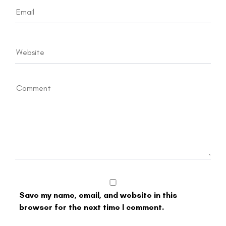
Save my name, email, and website in this
browser for the next time I comment.