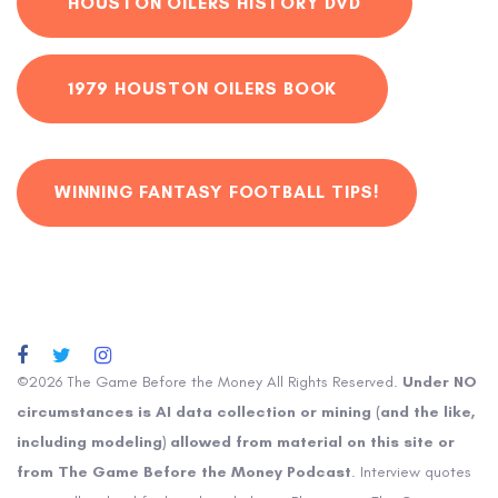
HOUSTON OILERS HISTORY DVD
1979 HOUSTON OILERS BOOK
WINNING FANTASY FOOTBALL TIPS!
©2026 The Game Before the Money All Rights Reserved.
Under NO
circumstances is AI data collection or mining (and the like,
including modeling) allowed from material on this site or
from The Game Before the Money Podcast
. Interview quotes