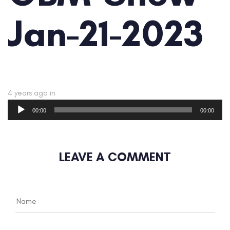
Jan-21-2023
4 years ago
in
Audio
00:00
00:00
Player
LEAVE A COMMENT