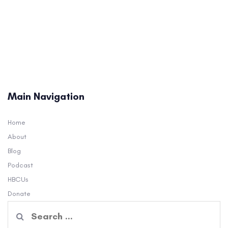
Main Navigation
Home
About
Blog
Podcast
HBCUs
Donate
Search
for: