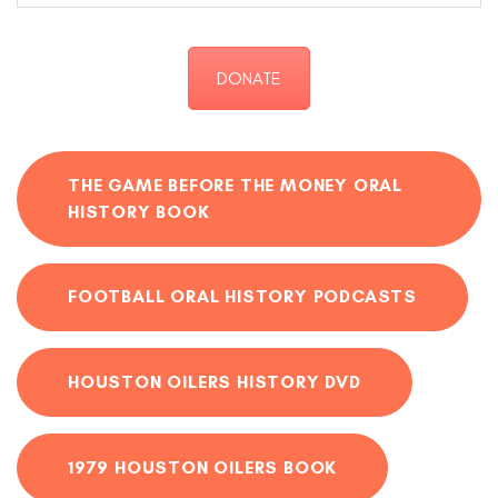
DONATE
THE GAME BEFORE THE MONEY ORAL
HISTORY BOOK
FOOTBALL ORAL HISTORY PODCASTS
HOUSTON OILERS HISTORY DVD
1979 HOUSTON OILERS BOOK