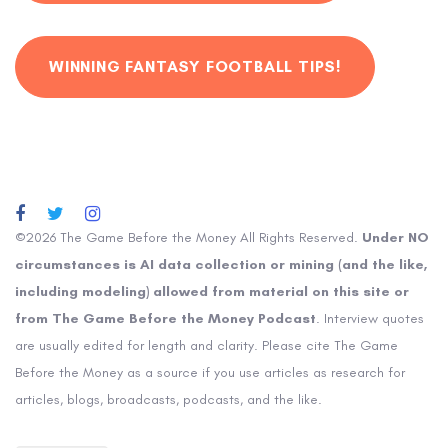
WINNING FANTASY FOOTBALL TIPS!
©2026 The Game Before the Money All Rights Reserved.
Under NO
circumstances is AI data collection or mining (and the like,
including modeling) allowed from material on this site or
from The Game Before the Money Podcast
. Interview quotes
are usually edited for length and clarity. Please cite The Game
Before the Money as a source if you use articles as research for
articles, blogs, broadcasts, podcasts, and the like.