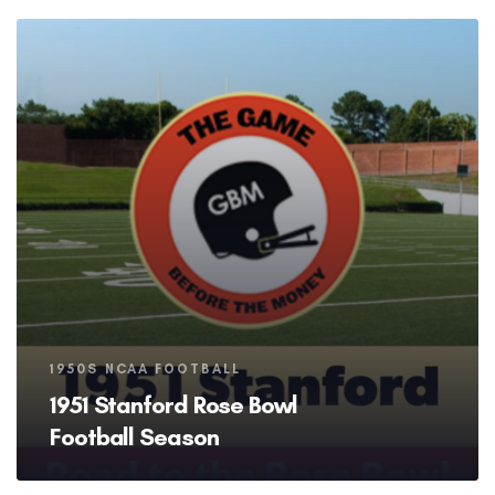
Tags
1950S NCAA FOOTBALL
1951 Stanford Rose Bowl
Football Season