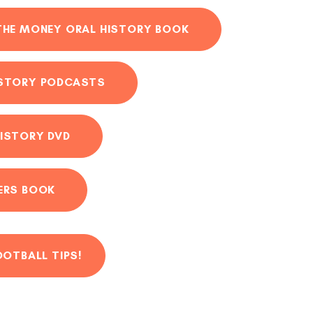
THE MONEY ORAL HISTORY BOOK
ISTORY PODCASTS
ISTORY DVD
ERS BOOK
OOTBALL TIPS!