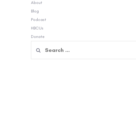
About
Blog
Podcast
HBCUs
Donate
Search
for: