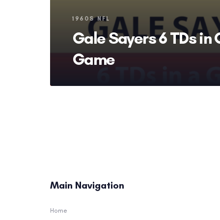
Tags
1960S NFL
Gale Sayers 6 TDs in
Game
Main Navigation
Home