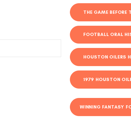
THE GAME BEFORE 
FOOTBALL ORAL H
HOUSTON OILERS H
1979 HOUSTON OIL
WINNING FANTASY F