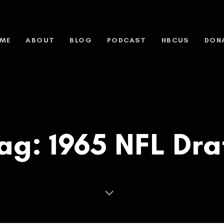
ME
ABOUT
BLOG
PODCAST
HBCUS
DON
ag: 1965 NFL Dra