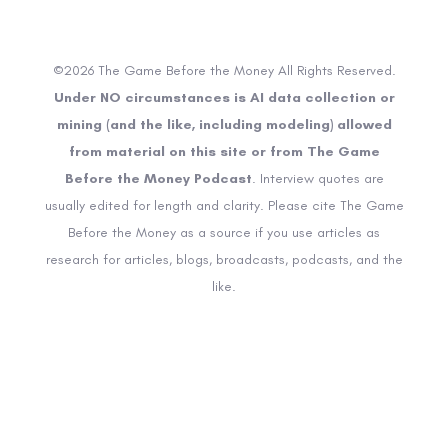
©2026 The Game Before the Money All Rights Reserved.
Under NO circumstances is AI data collection or
mining (and the like, including modeling) allowed
from material on this site or from The Game
Before the Money Podcast
. Interview quotes are
usually edited for length and clarity. Please cite The Game
Before the Money as a source if you use articles as
research for articles, blogs, broadcasts, podcasts, and the
like.