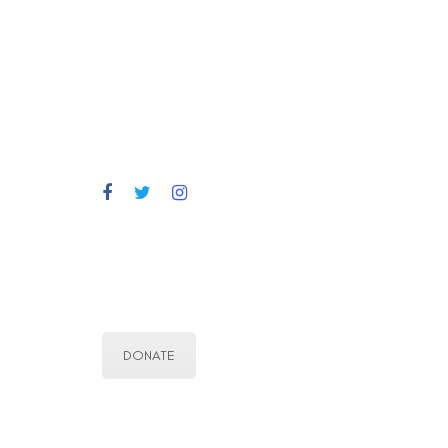
DONATE