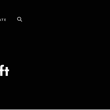
ATE
ft