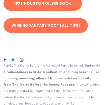
1979 HOUSTON OILERS BOOK
WINNING FANTASY FOOTBALL TIPS!
©2026 The Game Before the Money All Rights Reserved.
Under NO
circumstances is AI data collection or mining (and the like,
including modeling) allowed from material on this site or
from The Game Before the Money Podcast
. Interview quotes
are usually edited for length and clarity. Please cite The Game
Before the Money as a source if you use articles as research for
articles, blogs, broadcasts, podcasts, and the like.