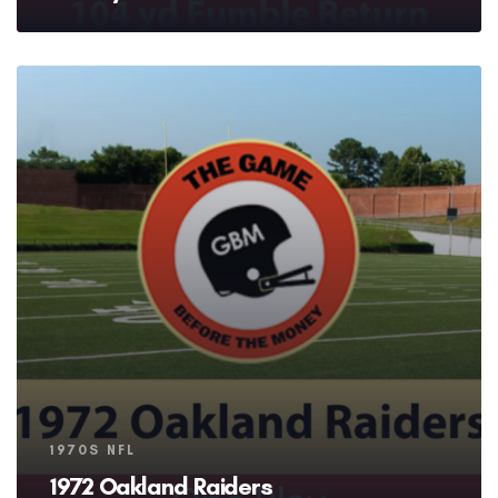
Tags
1970S NFL
1972 Oakland Raiders