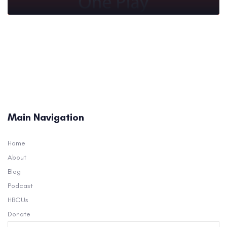
Main Navigation
Home
About
Blog
Podcast
HBCUs
Donate