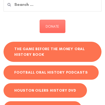
Search
for:
DONATE
THE GAME BEFORE THE MONEY ORAL
HISTORY BOOK
FOOTBALL ORAL HISTORY PODCASTS
HOUSTON OILERS HISTORY DVD