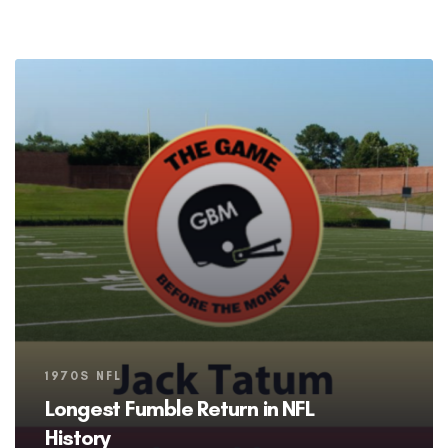
Tags
1970S NFL
Longest Fumble Return in NFL
History