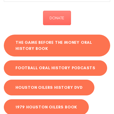
DONATE
THE GAME BEFORE THE MONEY ORAL
HISTORY BOOK
FOOTBALL ORAL HISTORY PODCASTS
HOUSTON OILERS HISTORY DVD
1979 HOUSTON OILERS BOOK