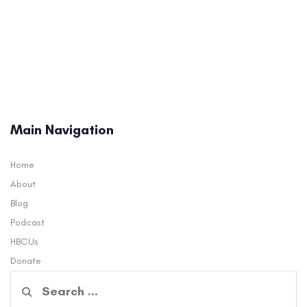
Main Navigation
Home
About
Blog
Podcast
HBCUs
Donate
Search
for: