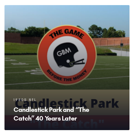
Tags
1980S NFL
Candlestick Park and “The
Catch” 40 Years Later