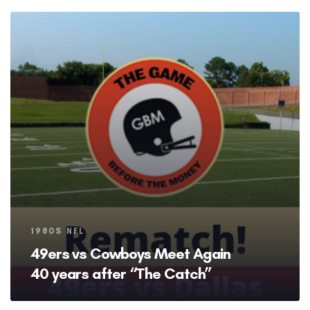
Tags
1980S NFL
49ers vs Cowboys Meet Again
40 years after “The Catch”