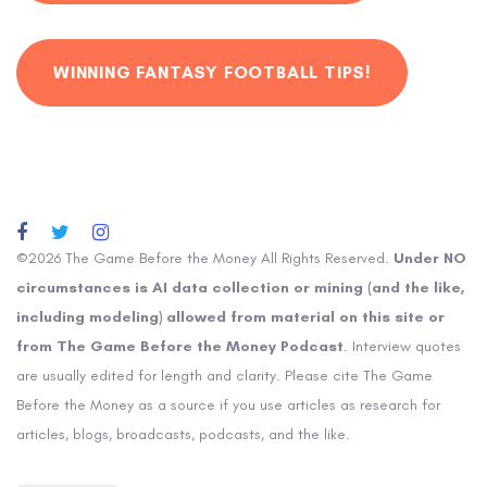
WINNING FANTASY FOOTBALL TIPS!
©2026 The Game Before the Money All Rights Reserved.
Under NO
circumstances is AI data collection or mining (and the like,
including modeling) allowed from material on this site or
from The Game Before the Money Podcast
. Interview quotes
are usually edited for length and clarity. Please cite The Game
Before the Money as a source if you use articles as research for
articles, blogs, broadcasts, podcasts, and the like.