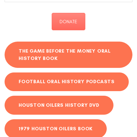
DONATE
THE GAME BEFORE THE MONEY ORAL
HISTORY BOOK
FOOTBALL ORAL HISTORY PODCASTS
HOUSTON OILERS HISTORY DVD
1979 HOUSTON OILERS BOOK