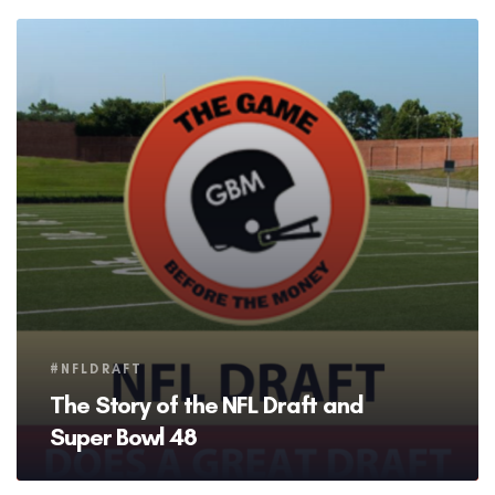
Tags
#NFLDRAFT
The Story of the NFL Draft and
Super Bowl 48