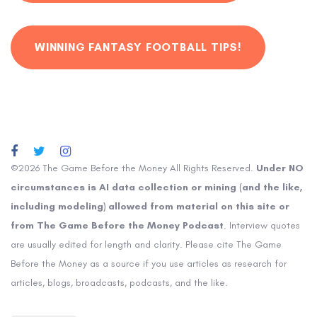
WINNING FANTASY FOOTBALL TIPS!
©2026 The Game Before the Money All Rights Reserved.
Under NO
circumstances is AI data collection or mining (and the like,
including modeling) allowed from material on this site or
from The Game Before the Money Podcast
. Interview quotes
are usually edited for length and clarity. Please cite The Game
Before the Money as a source if you use articles as research for
articles, blogs, broadcasts, podcasts, and the like.