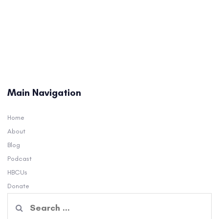
Main Navigation
Home
About
Blog
Podcast
HBCUs
Donate
Search
for: