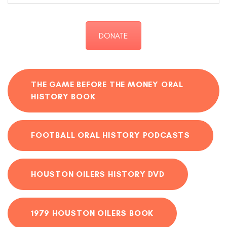
DONATE
THE GAME BEFORE THE MONEY ORAL
HISTORY BOOK
FOOTBALL ORAL HISTORY PODCASTS
HOUSTON OILERS HISTORY DVD
1979 HOUSTON OILERS BOOK