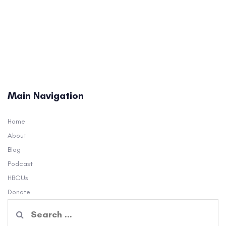
Main Navigation
Home
About
Blog
Podcast
HBCUs
Donate
Search
for: