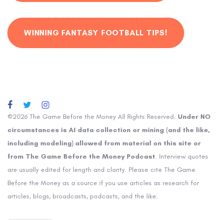
WINNING FANTASY FOOTBALL TIPS!
©2026 The Game Before the Money All Rights Reserved.
Under NO
circumstances is AI data collection or mining (and the like,
including modeling) allowed from material on this site or
from The Game Before the Money Podcast
. Interview quotes
are usually edited for length and clarity. Please cite The Game
Before the Money as a source if you use articles as research for
articles, blogs, broadcasts, podcasts, and the like.