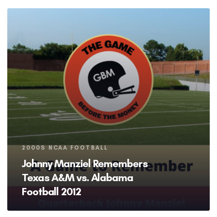
Tags
2000S NCAA FOOTBALL
Johnny Manziel Remembers
Texas A&M vs. Alabama
Football 2012