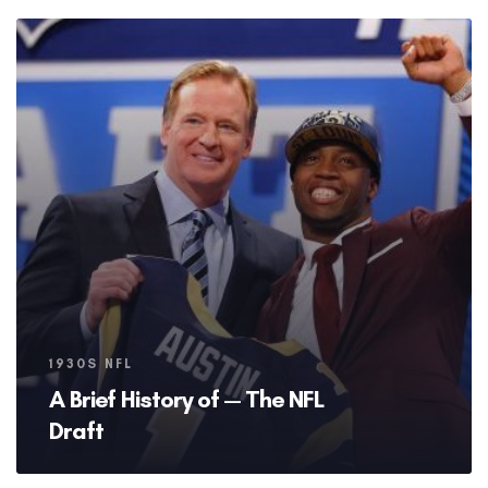
Tags
1930S NFL
A Brief History of — The NFL
Draft