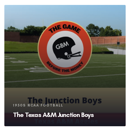
Tags
1950S NCAA FOOTBALL
The Texas A&M Junction Boys