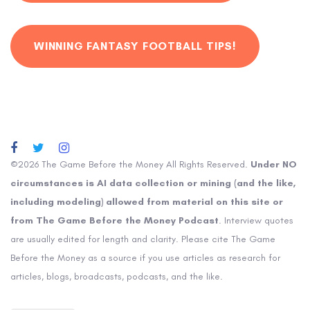
WINNING FANTASY FOOTBALL TIPS!
©2026 The Game Before the Money All Rights Reserved.
Under NO
circumstances is AI data collection or mining (and the like,
including modeling) allowed from material on this site or
from The Game Before the Money Podcast
. Interview quotes
are usually edited for length and clarity. Please cite The Game
Before the Money as a source if you use articles as research for
articles, blogs, broadcasts, podcasts, and the like.