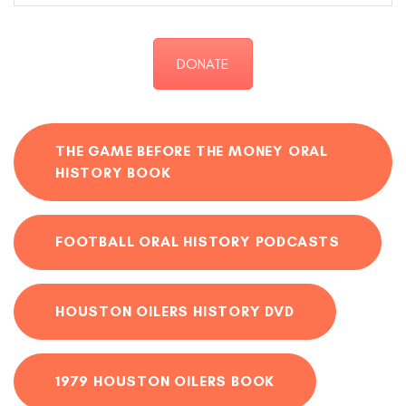
DONATE
THE GAME BEFORE THE MONEY ORAL
HISTORY BOOK
FOOTBALL ORAL HISTORY PODCASTS
HOUSTON OILERS HISTORY DVD
1979 HOUSTON OILERS BOOK