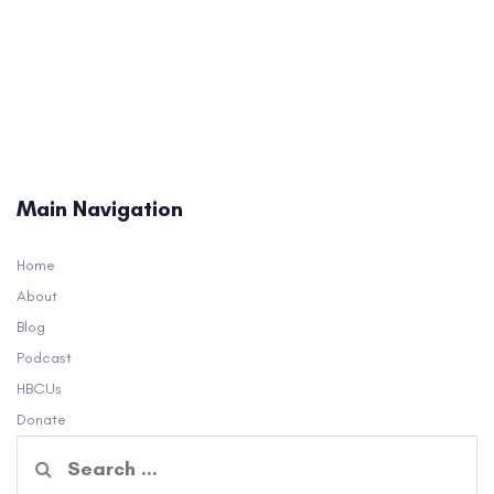
Main Navigation
Home
About
Blog
Podcast
HBCUs
Donate
Search
for: