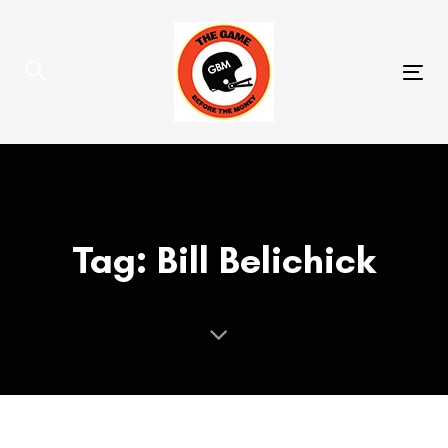
Skip
Skip
links
to
primary
Tog
navigation
nav
Skip
to
content
Tag: Bill Belichick