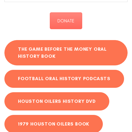
DONATE
THE GAME BEFORE THE MONEY ORAL
HISTORY BOOK
FOOTBALL ORAL HISTORY PODCASTS
HOUSTON OILERS HISTORY DVD
1979 HOUSTON OILERS BOOK