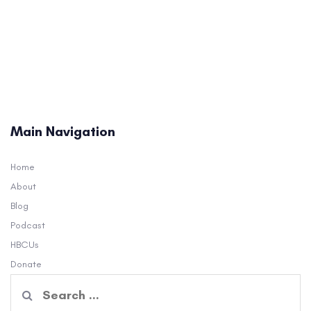
Main Navigation
Home
About
Blog
Podcast
HBCUs
Donate
Search
for: