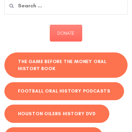
Search
for:
DONATE
THE GAME BEFORE THE MONEY ORAL
HISTORY BOOK
FOOTBALL ORAL HISTORY PODCASTS
HOUSTON OILERS HISTORY DVD