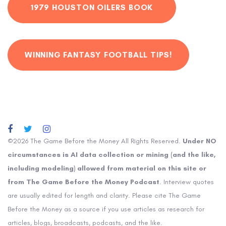
1979 HOUSTON OILERS BOOK
WINNING FANTASY FOOTBALL TIPS!
©2026 The Game Before the Money All Rights Reserved.
Under NO
circumstances is AI data collection or mining (and the like,
including modeling) allowed from material on this site or
from The Game Before the Money Podcast
. Interview quotes
are usually edited for length and clarity. Please cite The Game
Before the Money as a source if you use articles as research for
articles, blogs, broadcasts, podcasts, and the like.