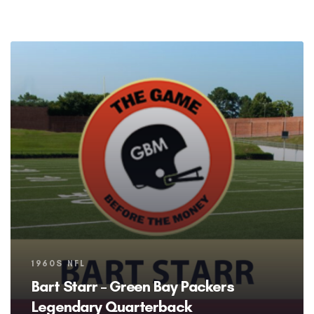
Tags
1960S NFL
Bart Starr – Green Bay Packers
Legendary Quarterback