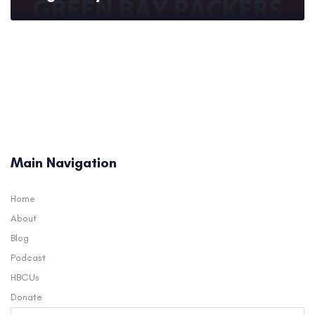
Main Navigation
Home
About
Blog
Podcast
HBCUs
Donate