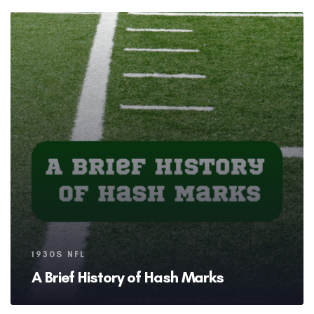
Tags
1930S NFL
A Brief History of Hash Marks