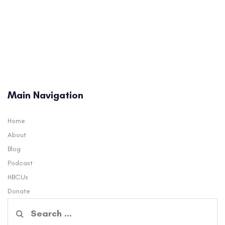
Main Navigation
Home
About
Blog
Podcast
HBCUs
Donate
Search
for: