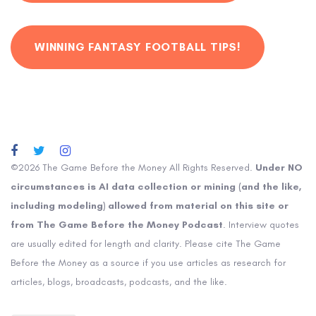
WINNING FANTASY FOOTBALL TIPS!
©2026 The Game Before the Money All Rights Reserved.
Under NO
circumstances is AI data collection or mining (and the like,
including modeling) allowed from material on this site or
from The Game Before the Money Podcast
. Interview quotes
are usually edited for length and clarity. Please cite The Game
Before the Money as a source if you use articles as research for
articles, blogs, broadcasts, podcasts, and the like.