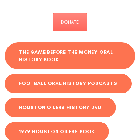
DONATE
THE GAME BEFORE THE MONEY ORAL
HISTORY BOOK
FOOTBALL ORAL HISTORY PODCASTS
HOUSTON OILERS HISTORY DVD
1979 HOUSTON OILERS BOOK