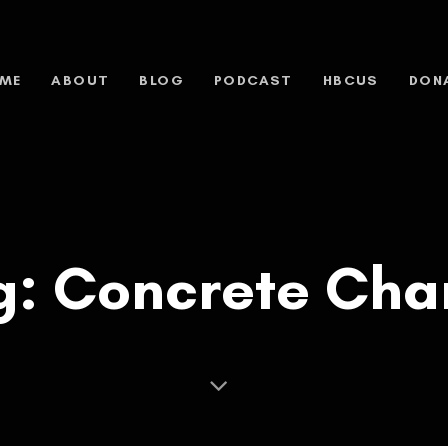
ME
ABOUT
BLOG
PODCAST
HBCUS
DON
g: Concrete Char