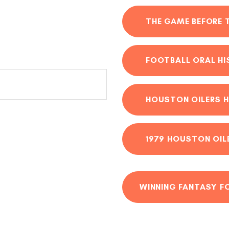
THE GAME BEFORE 
FOOTBALL ORAL H
HOUSTON OILERS H
1979 HOUSTON OIL
WINNING FANTASY F