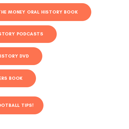
THE MONEY ORAL HISTORY BOOK
ISTORY PODCASTS
ISTORY DVD
ERS BOOK
OOTBALL TIPS!