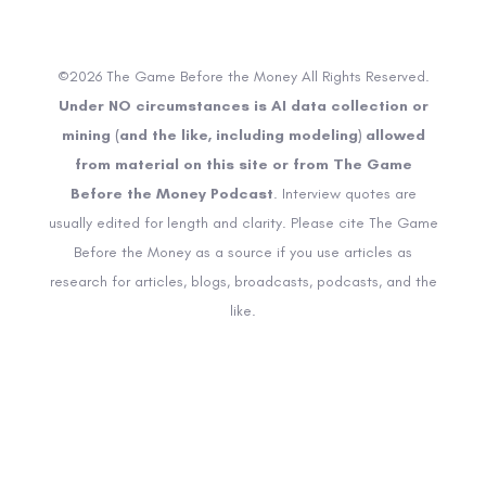
©2026 The Game Before the Money All Rights Reserved.
Under NO circumstances is AI data collection or
mining (and the like, including modeling) allowed
from material on this site or from The Game
Before the Money Podcast
. Interview quotes are
usually edited for length and clarity. Please cite The Game
Before the Money as a source if you use articles as
research for articles, blogs, broadcasts, podcasts, and the
like.