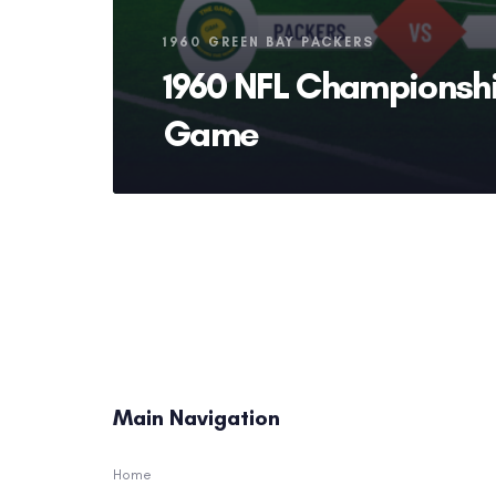
Tags
1960 GREEN BAY PACKERS
1960 NFL Championsh
Game
Main Navigation
Home