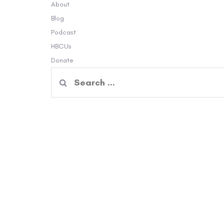
About
Blog
Podcast
HBCUs
Donate
Search
for: