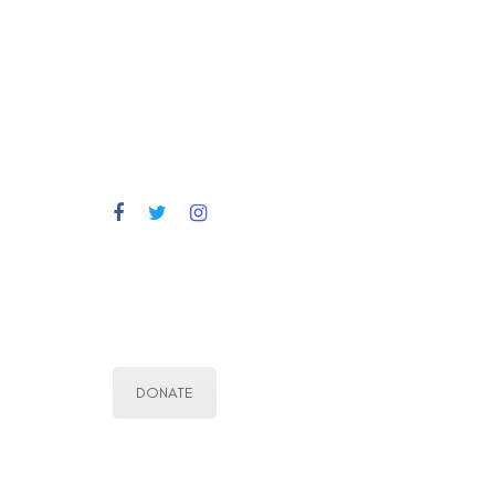
DONATE