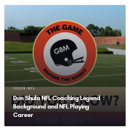
Tags
1950S NFL
Don Shula NFL Coaching Legend
Background and NFL Playing
Career