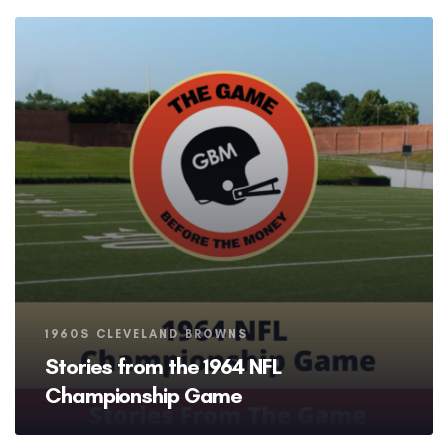
Tags
1960S CLEVELAND BROWNS
Stories from the 1964 NFL
Championship Game