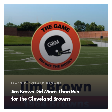
Tags
1960S CLEVELAND BROWNS
Jim Brown Did More Than Run
for the Cleveland Browns