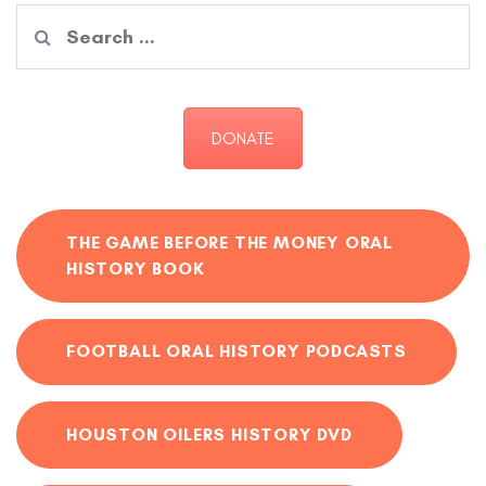
Search
for:
DONATE
THE GAME BEFORE THE MONEY ORAL
HISTORY BOOK
FOOTBALL ORAL HISTORY PODCASTS
HOUSTON OILERS HISTORY DVD