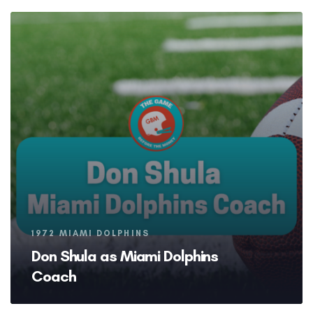
Tags
1972 MIAMI DOLPHINS
Don Shula as Miami Dolphins
Coach