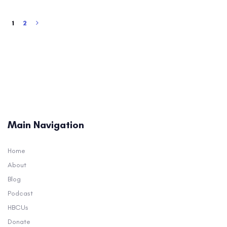
1
2
Main Navigation
Home
About
Blog
Podcast
HBCUs
Donate