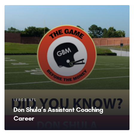
Tags
1960S NFL
Don Shula’s Assistant Coaching
Career