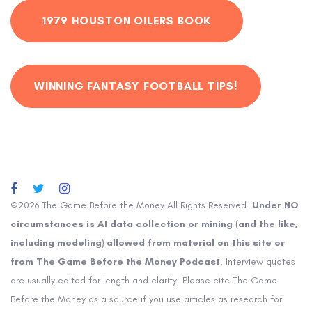
1979 HOUSTON OILERS BOOK
WINNING FANTASY FOOTBALL TIPS!
©2026 The Game Before the Money All Rights Reserved.
Under NO
circumstances is AI data collection or mining (and the like,
including modeling) allowed from material on this site or
from The Game Before the Money Podcast
. Interview quotes
are usually edited for length and clarity. Please cite The Game
Before the Money as a source if you use articles as research for