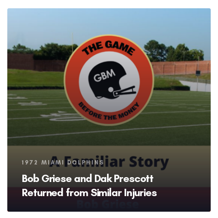
Tags
1972 MIAMI DOLPHINS
Bob Griese and Dak Prescott
Returned from Similar Injuries