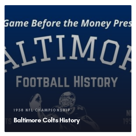
Tags
1958 NFL CHAMPIONSHIP
Baltimore Colts History