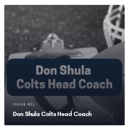
Tags
1960S NFL
Don Shula Colts Head Coach