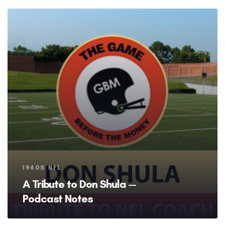
Tags
1960S NFL
A Tribute to Don Shula —
Podcast Notes