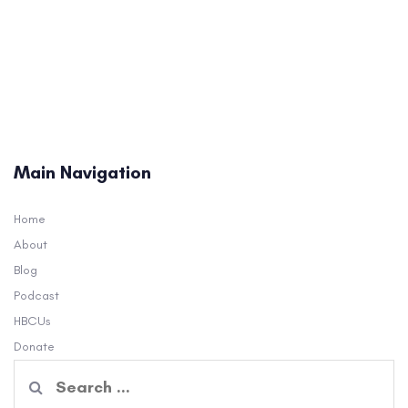
Main Navigation
Home
About
Blog
Podcast
HBCUs
Donate
Search
for: