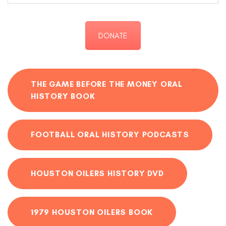
DONATE
THE GAME BEFORE THE MONEY ORAL
HISTORY BOOK
FOOTBALL ORAL HISTORY PODCASTS
HOUSTON OILERS HISTORY DVD
1979 HOUSTON OILERS BOOK