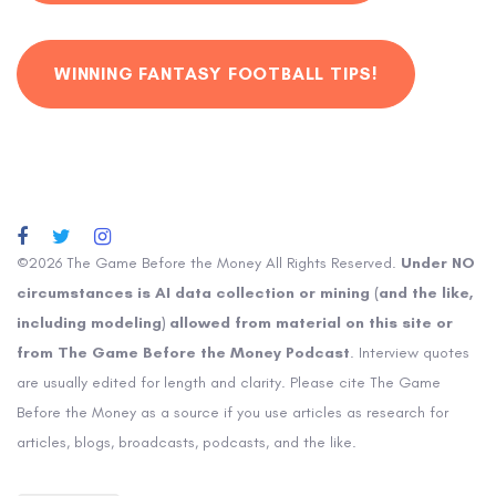
WINNING FANTASY FOOTBALL TIPS!
©2026 The Game Before the Money All Rights Reserved.
Under NO
circumstances is AI data collection or mining (and the like,
including modeling) allowed from material on this site or
from The Game Before the Money Podcast
. Interview quotes
are usually edited for length and clarity. Please cite The Game
Before the Money as a source if you use articles as research for
articles, blogs, broadcasts, podcasts, and the like.