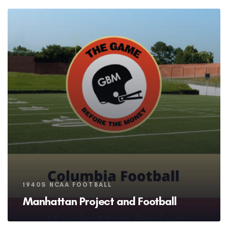
Tags
1940S NCAA FOOTBALL
Manhattan Project and Football