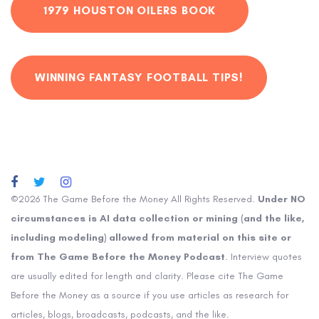
1979 HOUSTON OILERS BOOK
WINNING FANTASY FOOTBALL TIPS!
©2026 The Game Before the Money All Rights Reserved.
Under NO
circumstances is AI data collection or mining (and the like,
including modeling) allowed from material on this site or
from The Game Before the Money Podcast
. Interview quotes
are usually edited for length and clarity. Please cite The Game
Before the Money as a source if you use articles as research for
articles, blogs, broadcasts, podcasts, and the like.