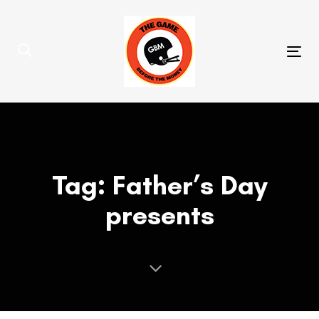
Skip
Skip
links
to
primary
Tog
navigation
nav
Skip
to
content
Tag: Father’s Day
presents