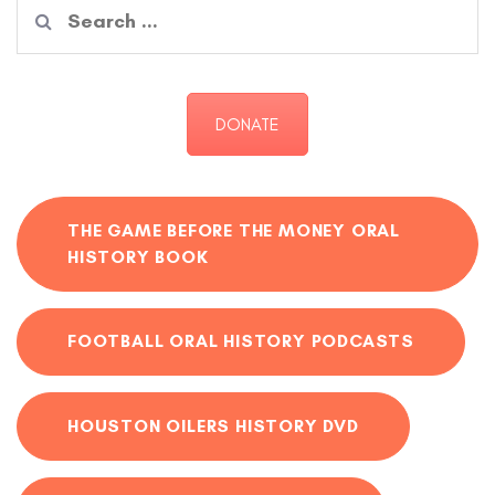
Search
for:
DONATE
THE GAME BEFORE THE MONEY ORAL
HISTORY BOOK
FOOTBALL ORAL HISTORY PODCASTS
HOUSTON OILERS HISTORY DVD