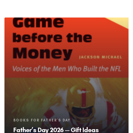
Tags
BOOKS FOR FATHER'S DAY
Father’s Day 2026 — Gift Ideas