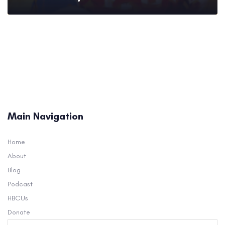
Main Navigation
Home
About
Blog
Podcast
HBCUs
Donate