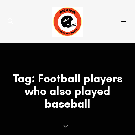
Skip
Skip
links
to
primary
Tog
navigation
nav
Skip
to
content
Tag: Football players
who also played
baseball