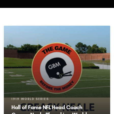
Tags
1919 WORLD SERIES
Hall of Fame NFL Head Coach