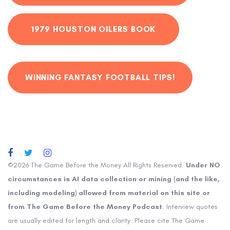
1979 HOUSTON OILERS BOOK
WINNING FANTASY FOOTBALL TIPS!
©2026 The Game Before the Money All Rights Reserved.
Under NO
circumstances is AI data collection or mining (and the like,
including modeling) allowed from material on this site or
from The Game Before the Money Podcast
. Interview quotes
are usually edited for length and clarity. Please cite The Game