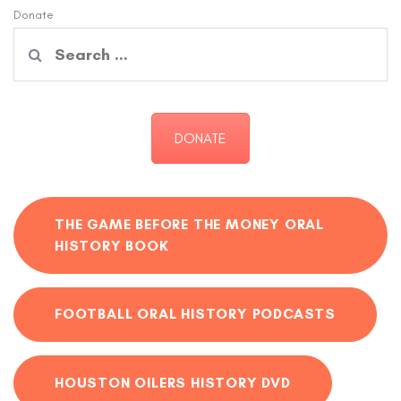
Donate
Search
for:
DONATE
THE GAME BEFORE THE MONEY ORAL
HISTORY BOOK
FOOTBALL ORAL HISTORY PODCASTS
HOUSTON OILERS HISTORY DVD