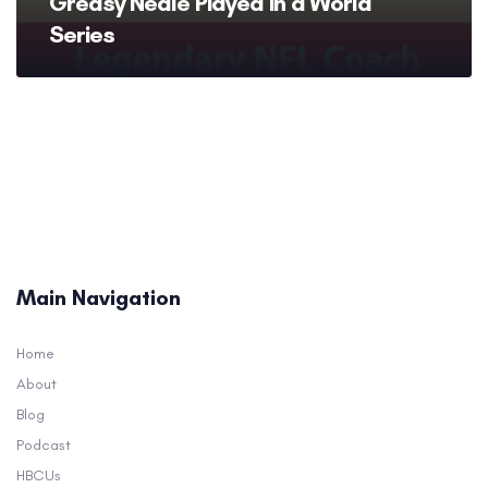
Greasy Neale Played in a World
Series
Main Navigation
Home
About
Blog
Podcast
HBCUs