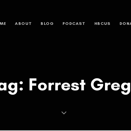
ME
ABOUT
BLOG
PODCAST
HBCUS
DON
ag: Forrest Gre