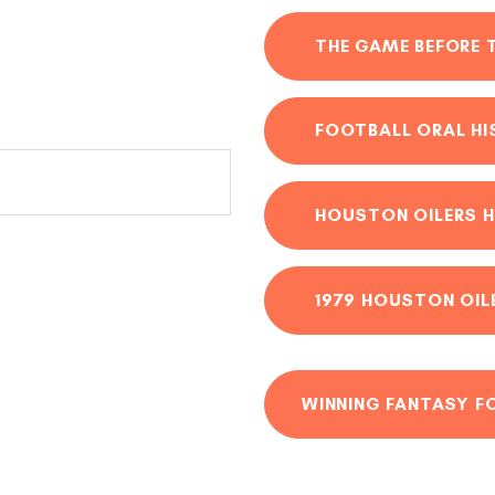
THE GAME BEFORE 
FOOTBALL ORAL H
HOUSTON OILERS H
1979 HOUSTON OIL
WINNING FANTASY F