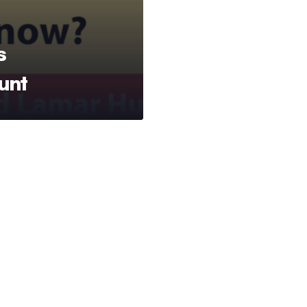
s
unt