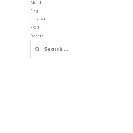
About
Blog
Podcast
HBCUs
Donate
Search
for: