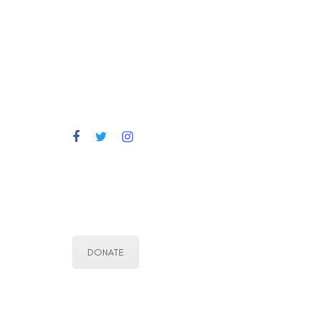
DONATE