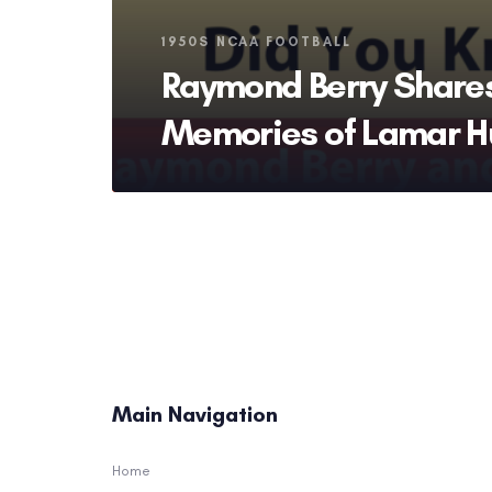
Tags
1950S NCAA FOOTBALL
Raymond Berry Share
Memories of Lamar H
Main Navigation
Home