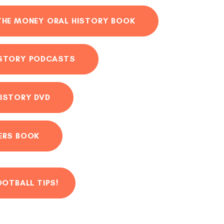
THE MONEY ORAL HISTORY BOOK
ISTORY PODCASTS
ISTORY DVD
ERS BOOK
OOTBALL TIPS!