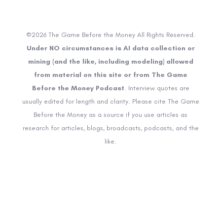
©2026 The Game Before the Money All Rights Reserved.
Under NO circumstances is AI data collection or
mining (and the like, including modeling) allowed
from material on this site or from The Game
Before the Money Podcast
. Interview quotes are
usually edited for length and clarity. Please cite The Game
Before the Money as a source if you use articles as
research for articles, blogs, broadcasts, podcasts, and the
like.