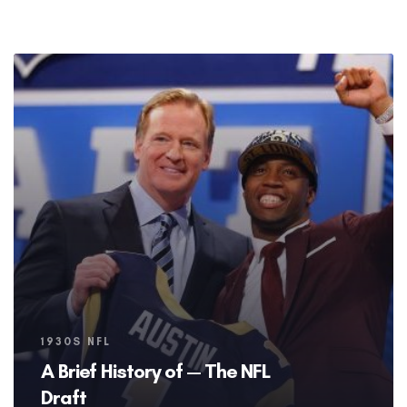
Tags
1930S NFL
A Brief History of — The NFL
Draft