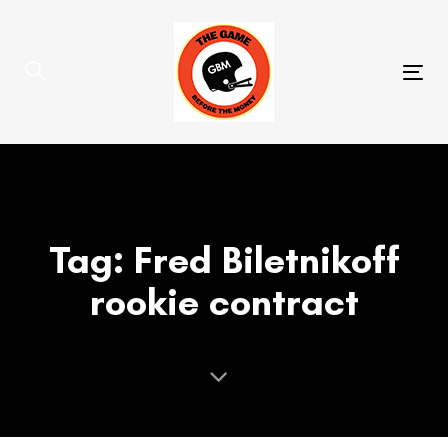
Skip
Skip
links
to
primary
Tog
navigation
nav
Skip
to
content
Tag: Fred Biletnikoff
rookie contract