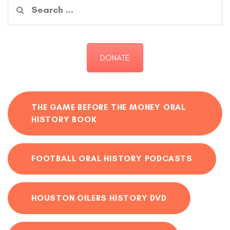
Search
for:
DONATE
THE GAME BEFORE THE MONEY ORAL
HISTORY BOOK
FOOTBALL ORAL HISTORY PODCASTS
HOUSTON OILERS HISTORY DVD