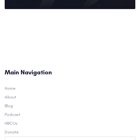
Main Navigation
Home
About
Blog
Podcast
HBCUs
Donate