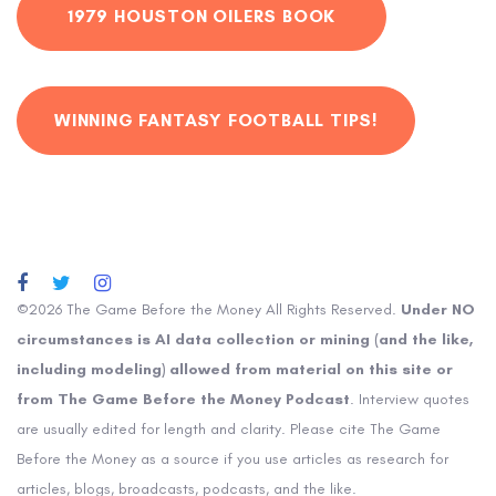
1979 HOUSTON OILERS BOOK
WINNING FANTASY FOOTBALL TIPS!
©2026 The Game Before the Money All Rights Reserved.
Under NO
circumstances is AI data collection or mining (and the like,
including modeling) allowed from material on this site or
from The Game Before the Money Podcast
. Interview quotes
are usually edited for length and clarity. Please cite The Game
Before the Money as a source if you use articles as research for
articles, blogs, broadcasts, podcasts, and the like.