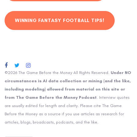
WINNING FANTASY FOOTBALL TIPS!
©2026 The Game Before the Money All Rights Reserved.
Under NO
circumstances is AI data collection or mining (and the like,
including modeling) allowed from material on this site or
from The Game Before the Money Podcast
. Interview quotes
are usually edited for length and clarity. Please cite The Game
Before the Money as a source if you use articles as research for
articles, blogs, broadcasts, podcasts, and the like.