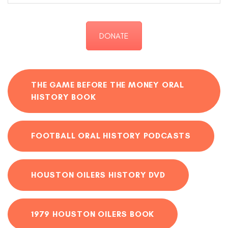
DONATE
THE GAME BEFORE THE MONEY ORAL
HISTORY BOOK
FOOTBALL ORAL HISTORY PODCASTS
HOUSTON OILERS HISTORY DVD
1979 HOUSTON OILERS BOOK