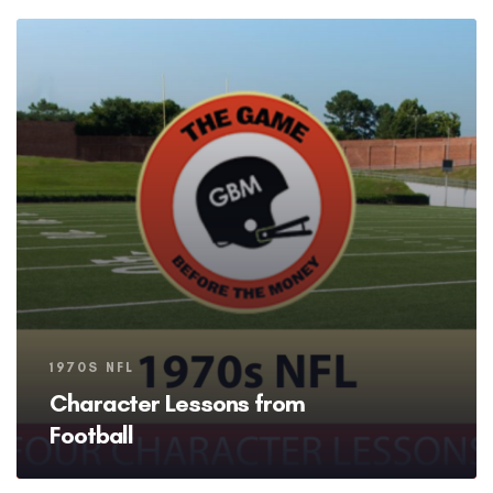
Tags
1970S NFL
Character Lessons from
Football