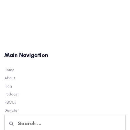
Main Navigation
Home
About
Blog
Podcast
HBCUs
Donate
Search
for: