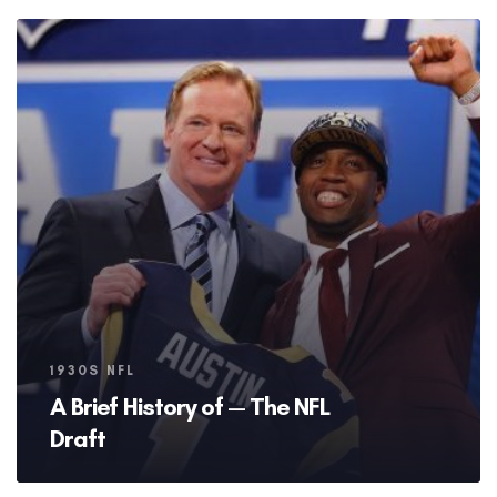
Tags
1930S NFL
A Brief History of — The NFL
Draft