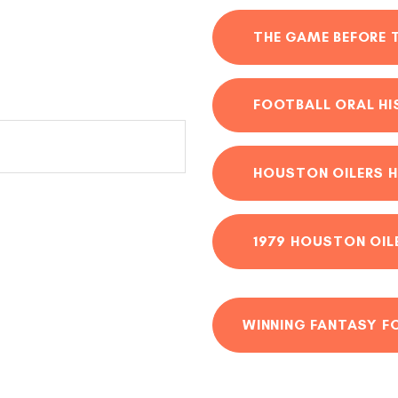
THE GAME BEFORE 
FOOTBALL ORAL H
HOUSTON OILERS H
1979 HOUSTON OIL
WINNING FANTASY F