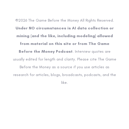
©2026 The Game Before the Money All Rights Reserved.
Under NO circumstances is AI data collection or
mining (and the like, including modeling) allowed
from material on this site or from The Game
Before the Money Podcast
. Interview quotes are
usually edited for length and clarity. Please cite The Game
Before the Money as a source if you use articles as
research for articles, blogs, broadcasts, podcasts, and the
like.