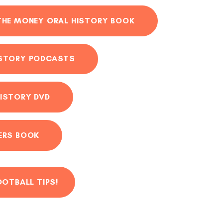
THE MONEY ORAL HISTORY BOOK
ISTORY PODCASTS
ISTORY DVD
ERS BOOK
OOTBALL TIPS!