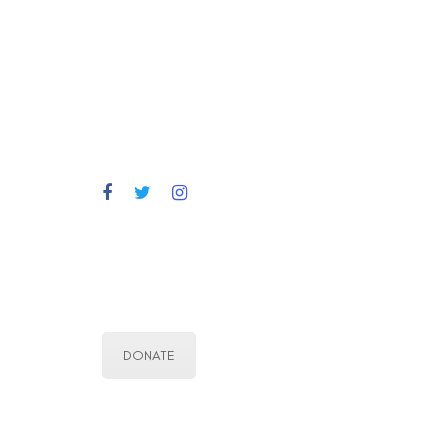
DONATE