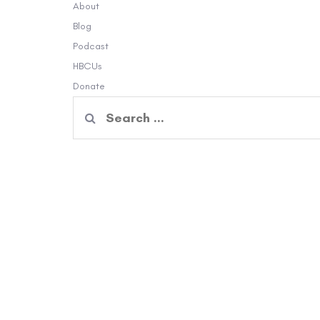
About
Blog
Podcast
HBCUs
Donate
Search
for: