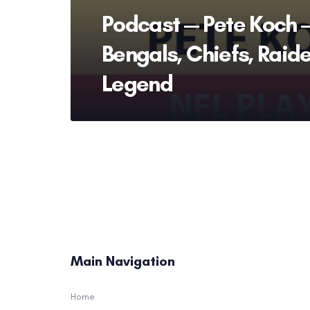
Podcast — Pete Koch 
Bengals, Chiefs, Raid
Legend
Main Navigation
Home