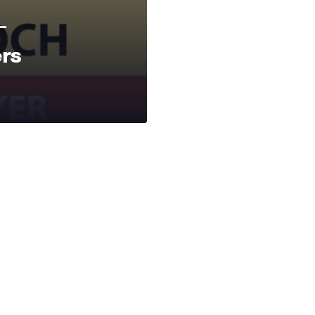
—
ers