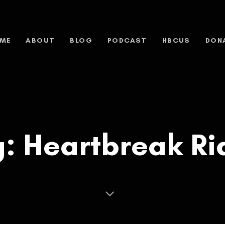
ME
ABOUT
BLOG
PODCAST
HBCUS
DON
g: Heartbreak Ri