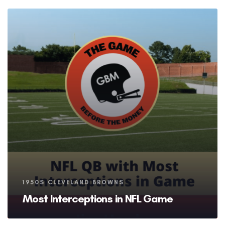
Tags
1950S CLEVELAND BROWNS
Most Interceptions in NFL Game