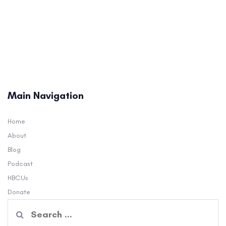
Main Navigation
Home
About
Blog
Podcast
HBCUs
Donate
Search
for: