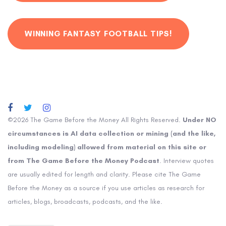
WINNING FANTASY FOOTBALL TIPS!
©2026 The Game Before the Money All Rights Reserved.
Under NO
circumstances is AI data collection or mining (and the like,
including modeling) allowed from material on this site or
from The Game Before the Money Podcast
. Interview quotes
are usually edited for length and clarity. Please cite The Game
Before the Money as a source if you use articles as research for
articles, blogs, broadcasts, podcasts, and the like.