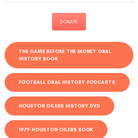
DONATE
THE GAME BEFORE THE MONEY ORAL
HISTORY BOOK
FOOTBALL ORAL HISTORY PODCASTS
HOUSTON OILERS HISTORY DVD
1979 HOUSTON OILERS BOOK