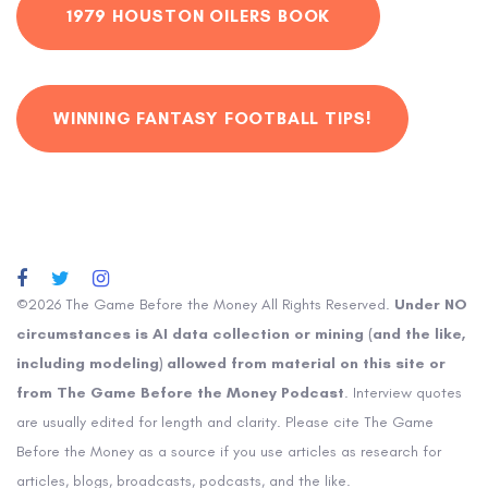
1979 HOUSTON OILERS BOOK
WINNING FANTASY FOOTBALL TIPS!
©2026 The Game Before the Money All Rights Reserved.
Under NO
circumstances is AI data collection or mining (and the like,
including modeling) allowed from material on this site or
from The Game Before the Money Podcast
. Interview quotes
are usually edited for length and clarity. Please cite The Game
Before the Money as a source if you use articles as research for
articles, blogs, broadcasts, podcasts, and the like.