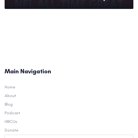
Main Navigation
Home
About
Blog
Podcast
HBCUs
Donate