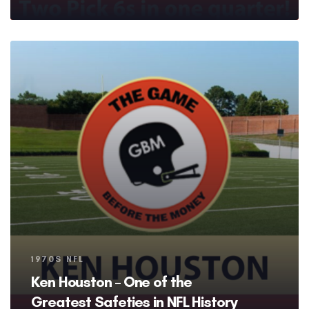
Tags
1970S NFL
Ken Houston – One of the
Greatest Safeties in NFL History