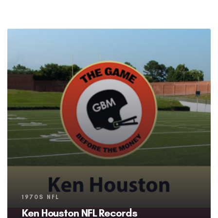
Tags
1970S NFL
Ken Houston NFL Records