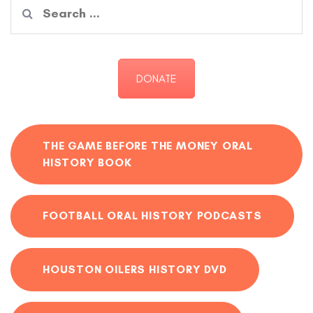
Search
for:
DONATE
THE GAME BEFORE THE MONEY ORAL
HISTORY BOOK
FOOTBALL ORAL HISTORY PODCASTS
HOUSTON OILERS HISTORY DVD