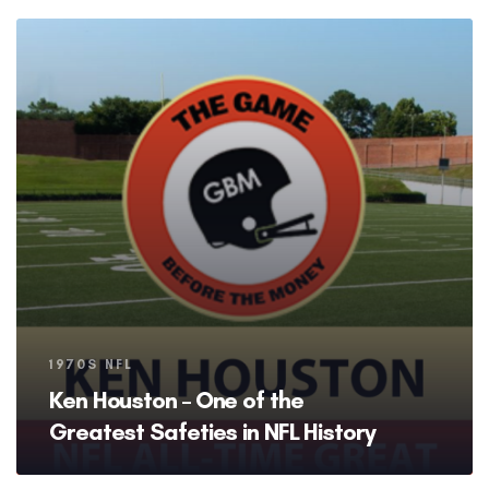
Tags
1970S NFL
Ken Houston – One of the
Greatest Safeties in NFL History