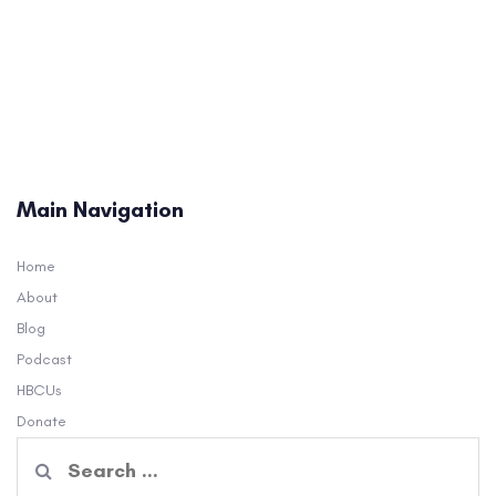
Main Navigation
Home
About
Blog
Podcast
HBCUs
Donate
Search
for: