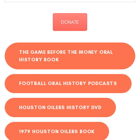
DONATE
THE GAME BEFORE THE MONEY ORAL
HISTORY BOOK
FOOTBALL ORAL HISTORY PODCASTS
HOUSTON OILERS HISTORY DVD
1979 HOUSTON OILERS BOOK