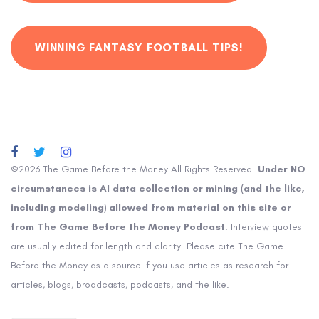
WINNING FANTASY FOOTBALL TIPS!
©2026 The Game Before the Money All Rights Reserved.
Under NO
circumstances is AI data collection or mining (and the like,
including modeling) allowed from material on this site or
from The Game Before the Money Podcast
. Interview quotes
are usually edited for length and clarity. Please cite The Game
Before the Money as a source if you use articles as research for
articles, blogs, broadcasts, podcasts, and the like.