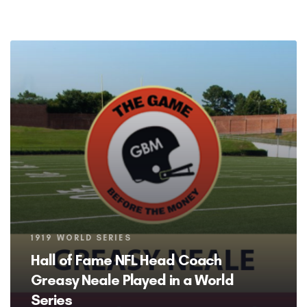
Tags
1919 WORLD SERIES
Hall of Fame NFL Head Coach
Greasy Neale Played in a World
Series