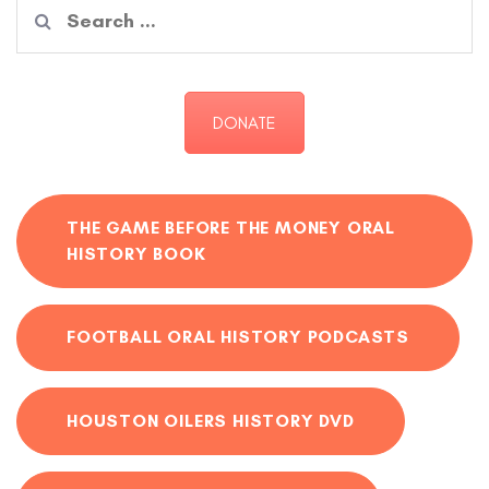
Search
for:
DONATE
THE GAME BEFORE THE MONEY ORAL
HISTORY BOOK
FOOTBALL ORAL HISTORY PODCASTS
HOUSTON OILERS HISTORY DVD