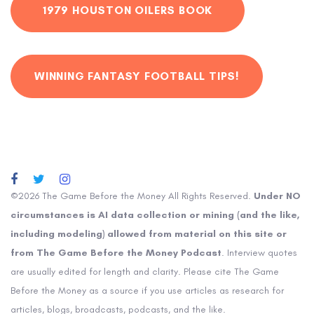
1979 HOUSTON OILERS BOOK
WINNING FANTASY FOOTBALL TIPS!
©2026 The Game Before the Money All Rights Reserved.
Under NO
circumstances is AI data collection or mining (and the like,
including modeling) allowed from material on this site or
from The Game Before the Money Podcast
. Interview quotes
are usually edited for length and clarity. Please cite The Game
Before the Money as a source if you use articles as research for
articles, blogs, broadcasts, podcasts, and the like.