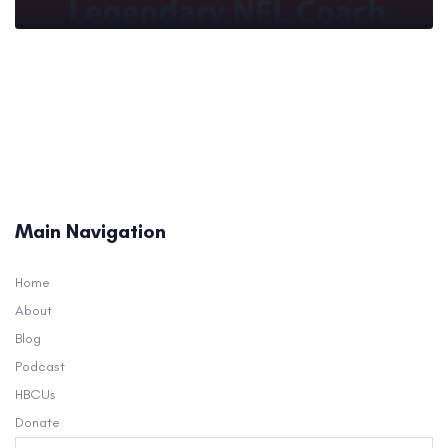
Main Navigation
Home
About
Blog
Podcast
HBCUs
Donate