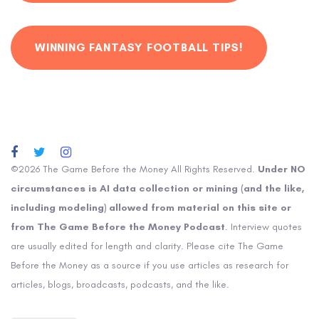
WINNING FANTASY FOOTBALL TIPS!
©2026 The Game Before the Money All Rights Reserved.
Under NO
circumstances is AI data collection or mining (and the like,
including modeling) allowed from material on this site or
from The Game Before the Money Podcast
. Interview quotes
are usually edited for length and clarity. Please cite The Game
Before the Money as a source if you use articles as research for
articles, blogs, broadcasts, podcasts, and the like.