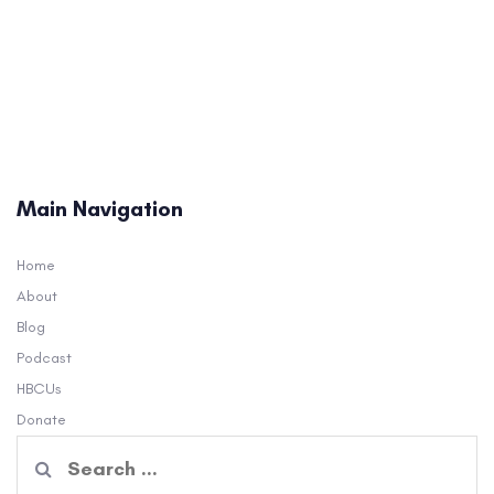
Main Navigation
Home
About
Blog
Podcast
HBCUs
Donate
Search
for: