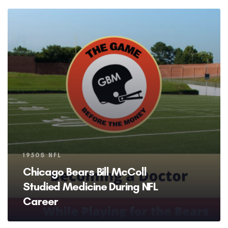
Tags
1950S NFL
Chicago Bears Bill McColl
Studied Medicine During NFL
Career