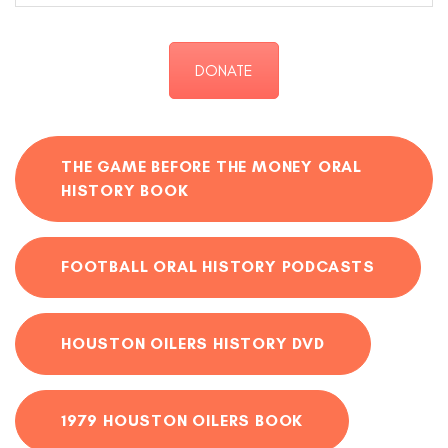
DONATE
THE GAME BEFORE THE MONEY ORAL
HISTORY BOOK
FOOTBALL ORAL HISTORY PODCASTS
HOUSTON OILERS HISTORY DVD
1979 HOUSTON OILERS BOOK