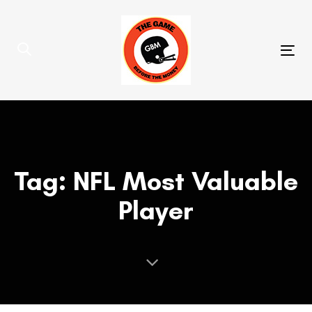
Skip
Skip
links
to
primary
Tog
navigation
nav
Skip
to
content
Tag: NFL Most Valuable
Player