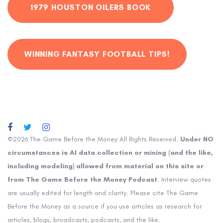
1979 HOUSTON OILERS BOOK
WINNING FANTASY FOOTBALL TIPS!
©2026 The Game Before the Money All Rights Reserved.
Under NO
circumstances is AI data collection or mining (and the like,
including modeling) allowed from material on this site or
from The Game Before the Money Podcast
. Interview quotes
are usually edited for length and clarity. Please cite The Game
Before the Money as a source if you use articles as research for
articles, blogs, broadcasts, podcasts, and the like.