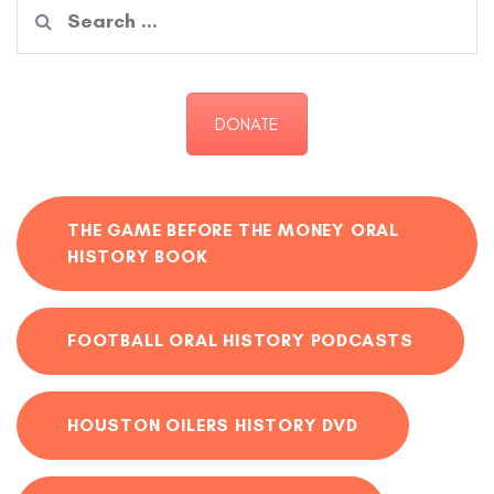
Search
for:
DONATE
THE GAME BEFORE THE MONEY ORAL
HISTORY BOOK
FOOTBALL ORAL HISTORY PODCASTS
HOUSTON OILERS HISTORY DVD