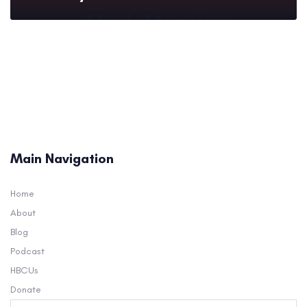
Main Navigation
Home
About
Blog
Podcast
HBCUs
Donate