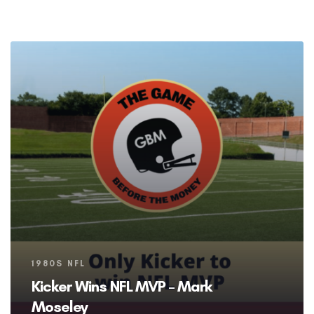
Tags
1980S NFL
Kicker Wins NFL MVP – Mark
Moseley