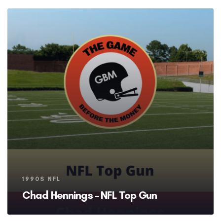
Tags
1990S NFL
Chad Hennings – NFL Top Gun