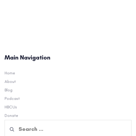
Main Navigation
Home
About
Blog
Podcast
HBCUs
Donate
Search
for: