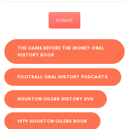
DONATE
THE GAME BEFORE THE MONEY ORAL
HISTORY BOOK
FOOTBALL ORAL HISTORY PODCASTS
HOUSTON OILERS HISTORY DVD
1979 HOUSTON OILERS BOOK