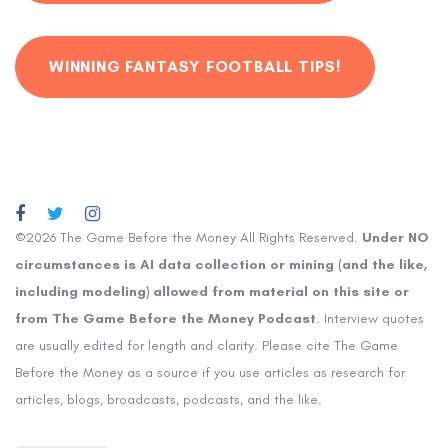
WINNING FANTASY FOOTBALL TIPS!
©2026 The Game Before the Money All Rights Reserved.
Under NO
circumstances is AI data collection or mining (and the like,
including modeling) allowed from material on this site or
from The Game Before the Money Podcast
. Interview quotes
are usually edited for length and clarity. Please cite The Game
Before the Money as a source if you use articles as research for
articles, blogs, broadcasts, podcasts, and the like.