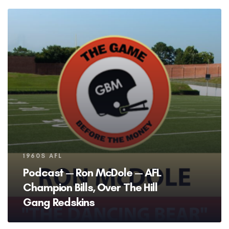
Tags
1960S AFL
Podcast — Ron McDole — AFL
Champion Bills, Over The Hill
Gang Redskins