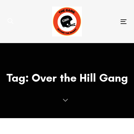
Skip
Skip
links
to
primary
Tog
navigation
nav
Skip
to
content
Tag: Over the Hill Gang