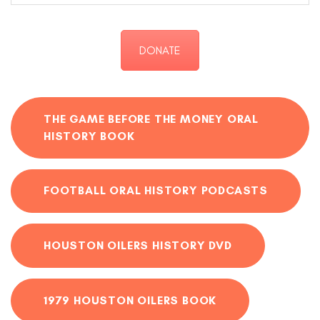
DONATE
THE GAME BEFORE THE MONEY ORAL
HISTORY BOOK
FOOTBALL ORAL HISTORY PODCASTS
HOUSTON OILERS HISTORY DVD
1979 HOUSTON OILERS BOOK