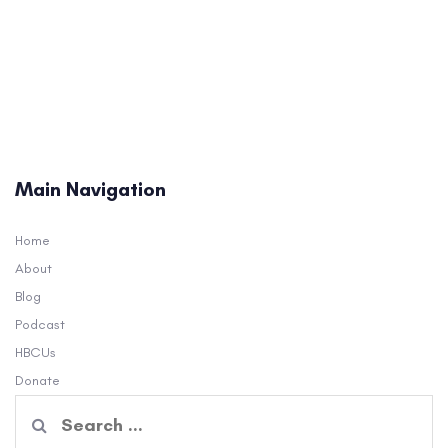
Main Navigation
Home
About
Blog
Podcast
HBCUs
Donate
Search
for: