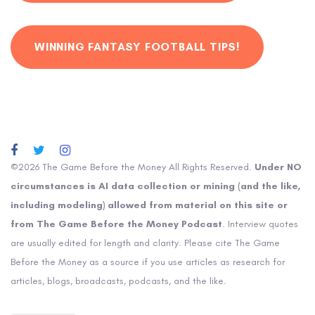
WINNING FANTASY FOOTBALL TIPS!
©2026 The Game Before the Money All Rights Reserved.
Under NO
circumstances is AI data collection or mining (and the like,
including modeling) allowed from material on this site or
from The Game Before the Money Podcast
. Interview quotes
are usually edited for length and clarity. Please cite The Game
Before the Money as a source if you use articles as research for
articles, blogs, broadcasts, podcasts, and the like.