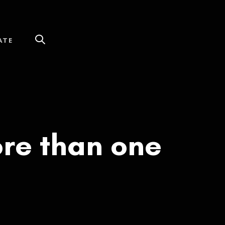
ATE
re than one