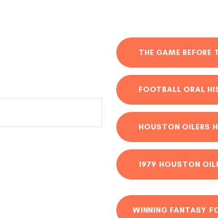
THE GAME BEFORE 
FOOTBALL ORAL H
HOUSTON OILERS H
1979 HOUSTON OIL
WINNING FANTASY F