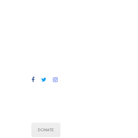
DONATE