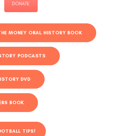
DONATE
THE MONEY ORAL HISTORY BOOK
ISTORY PODCASTS
ISTORY DVD
ERS BOOK
OOTBALL TIPS!