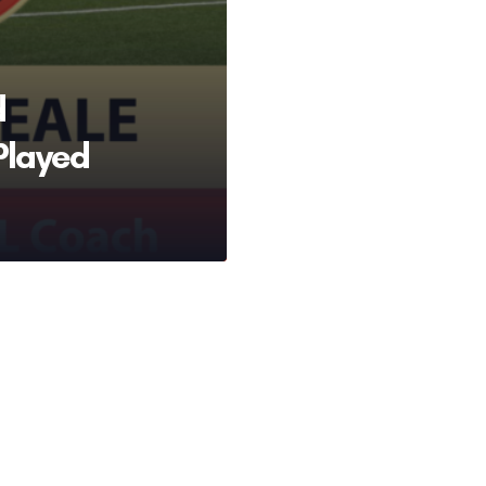
d
Played