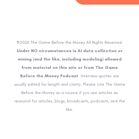
©2026 The Game Before the Money All Rights Reserved.
Under NO circumstances is AI data collection or
mining (and the like, including modeling) allowed
from material on this site or from The Game
Before the Money Podcast
. Interview quotes are
usually edited for length and clarity. Please cite The Game
Before the Money as a source if you use articles as
research for articles, blogs, broadcasts, podcasts, and the
like.