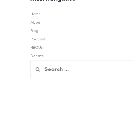
Home
About
Blog
Podcast
HBCUs
Donate
Search
for: