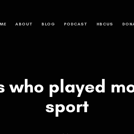
ME
ABOUT
BLOG
PODCAST
HBCUS
DON
rs who played mo
sport