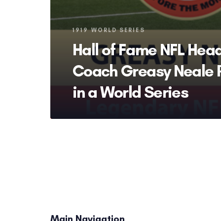
Tags
1919 WORLD SERIES
Hall of Fame NFL Hea
Coach Greasy Neale 
in a World Series
Main Navigation