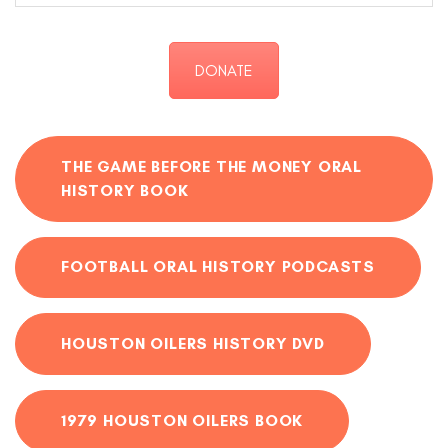
DONATE
THE GAME BEFORE THE MONEY ORAL
HISTORY BOOK
FOOTBALL ORAL HISTORY PODCASTS
HOUSTON OILERS HISTORY DVD
1979 HOUSTON OILERS BOOK