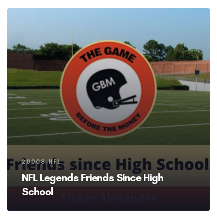
Tags
2000S NFL
NFL Legends Friends Since High
School