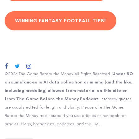
WINNING FANTASY FOOTBALL TIPS!
©2026 The Game Before the Money All Rights Reserved.
Under NO
circumstances is AI data collection or mining (and the like,
including modeling) allowed from material on this site or
from The Game Before the Money Podcast
. Interview quotes
are usually edited for length and clarity. Please cite The Game
Before the Money as a source if you use articles as research for
articles, blogs, broadcasts, podcasts, and the like.