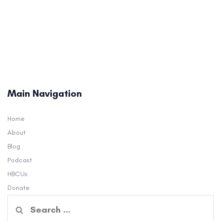
Main Navigation
Home
About
Blog
Podcast
HBCUs
Donate
Search
for: