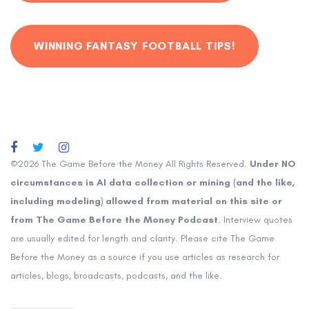
WINNING FANTASY FOOTBALL TIPS!
©2026 The Game Before the Money All Rights Reserved.
Under NO
circumstances is AI data collection or mining (and the like,
including modeling) allowed from material on this site or
from The Game Before the Money Podcast
. Interview quotes
are usually edited for length and clarity. Please cite The Game
Before the Money as a source if you use articles as research for
articles, blogs, broadcasts, podcasts, and the like.