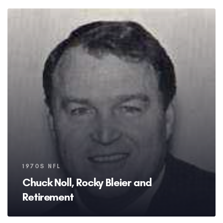
Tags
1970S NFL
Chuck Noll, Rocky Bleier and
Retirement