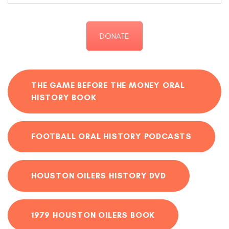
DONATE
THE GAME BEFORE THE MONEY ORAL
HISTORY BOOK
FOOTBALL ORAL HISTORY PODCASTS
HOUSTON OILERS HISTORY DVD
1979 HOUSTON OILERS BOOK