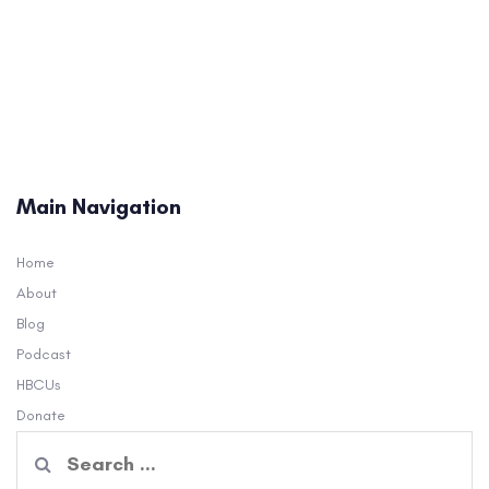
Main Navigation
Home
About
Blog
Podcast
HBCUs
Donate
Search
for: