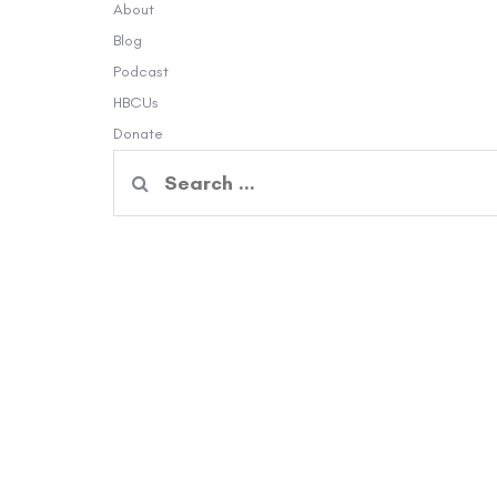
About
Blog
Podcast
HBCUs
Donate
Search
for: