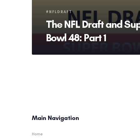
Tags
#NFLDRAFT
The NFL Draft and Su
Bowl 48: Part 1
Main Navigation
Home