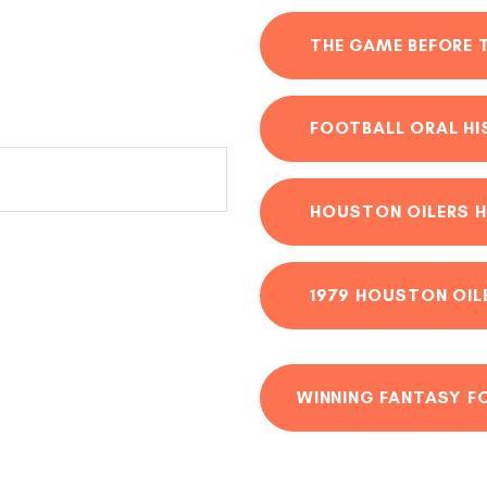
THE GAME BEFORE 
FOOTBALL ORAL H
HOUSTON OILERS H
1979 HOUSTON OIL
WINNING FANTASY F