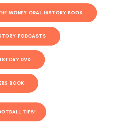
THE MONEY ORAL HISTORY BOOK
ISTORY PODCASTS
ISTORY DVD
ERS BOOK
OOTBALL TIPS!