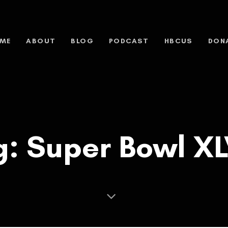
ME
ABOUT
BLOG
PODCAST
HBCUS
DON
g: Super Bowl XLV