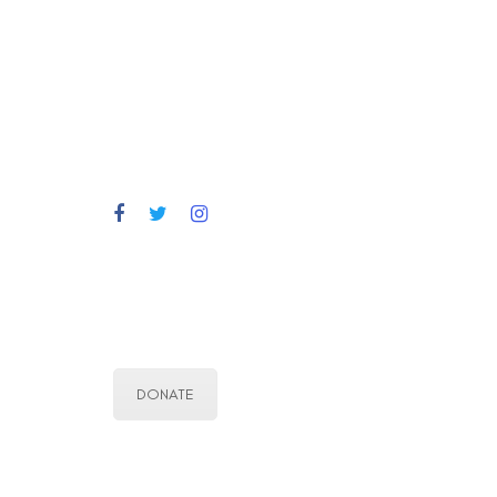
DONATE