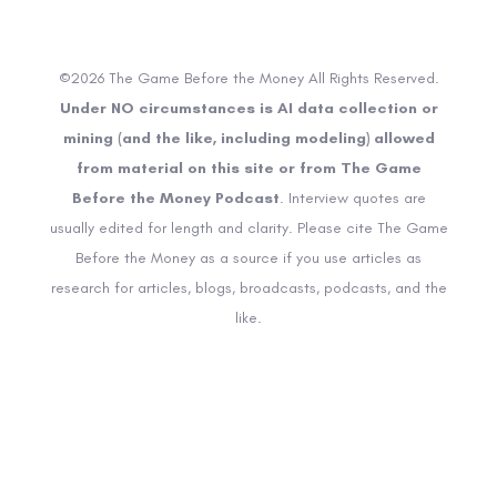
©2026 The Game Before the Money All Rights Reserved.
Under NO circumstances is AI data collection or
mining (and the like, including modeling) allowed
from material on this site or from The Game
Before the Money Podcast
. Interview quotes are
usually edited for length and clarity. Please cite The Game
Before the Money as a source if you use articles as
research for articles, blogs, broadcasts, podcasts, and the
like.