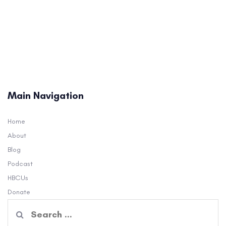
Main Navigation
Home
About
Blog
Podcast
HBCUs
Donate
Search
for: