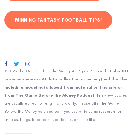
WINNING FANTASY FOOTBALL TIPS!
©2026 The Game Before the Money All Rights Reserved.
Under NO
circumstances is AI data collection or mining (and the like,
including modeling) allowed from material on this site or
from The Game Before the Money Podcast
. Interview quotes
are usually edited for length and clarity. Please cite The Game
Before the Money as a source if you use articles as research for
articles, blogs, broadcasts, podcasts, and the like.