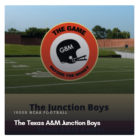
Tags
1950S NCAA FOOTBALL
The Texas A&M Junction Boys