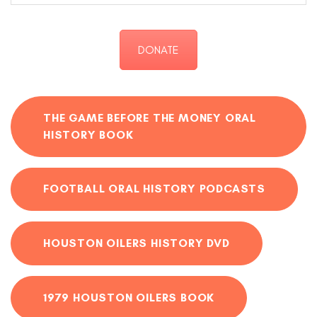
DONATE
THE GAME BEFORE THE MONEY ORAL
HISTORY BOOK
FOOTBALL ORAL HISTORY PODCASTS
HOUSTON OILERS HISTORY DVD
1979 HOUSTON OILERS BOOK