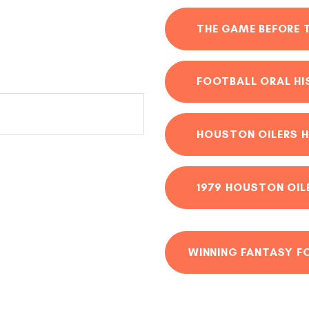
THE GAME BEFORE 
FOOTBALL ORAL H
HOUSTON OILERS H
1979 HOUSTON OIL
WINNING FANTASY F