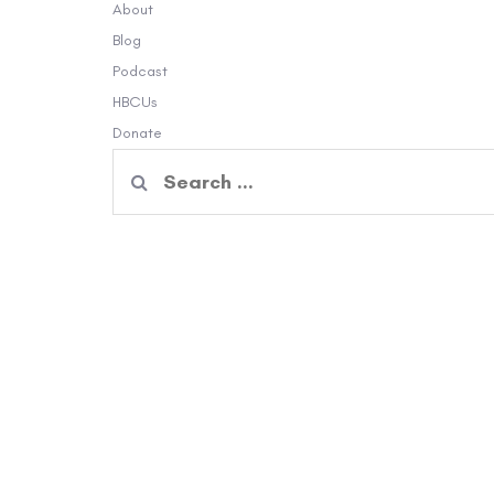
About
Blog
Podcast
HBCUs
Donate
Search
for: