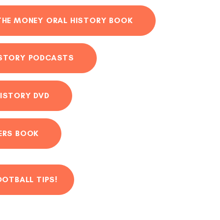
THE MONEY ORAL HISTORY BOOK
ISTORY PODCASTS
ISTORY DVD
ERS BOOK
OOTBALL TIPS!