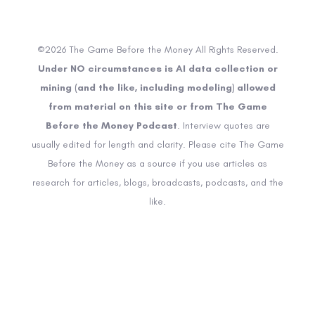
©2026 The Game Before the Money All Rights Reserved.
Under NO circumstances is AI data collection or
mining (and the like, including modeling) allowed
from material on this site or from The Game
Before the Money Podcast
. Interview quotes are
usually edited for length and clarity. Please cite The Game
Before the Money as a source if you use articles as
research for articles, blogs, broadcasts, podcasts, and the
like.