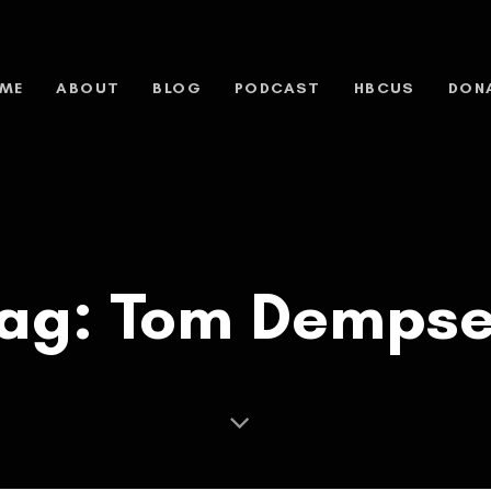
ME
ABOUT
BLOG
PODCAST
HBCUS
DON
ag: Tom Demps