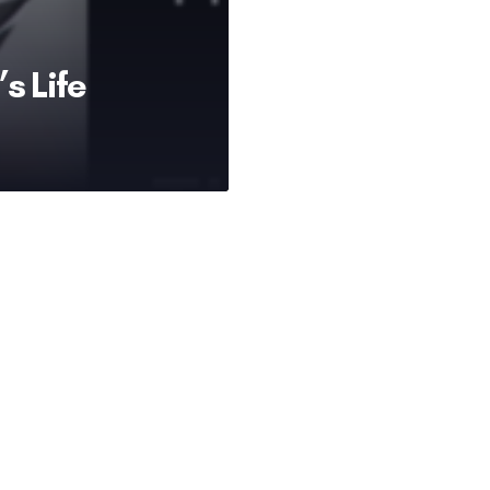
s Life