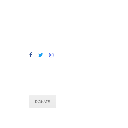
DONATE