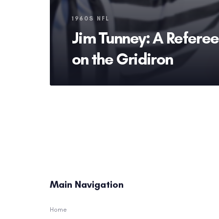
Tags
1960S NFL
Jim Tunney: A Referee’
on the Gridiron
Main Navigation
Home