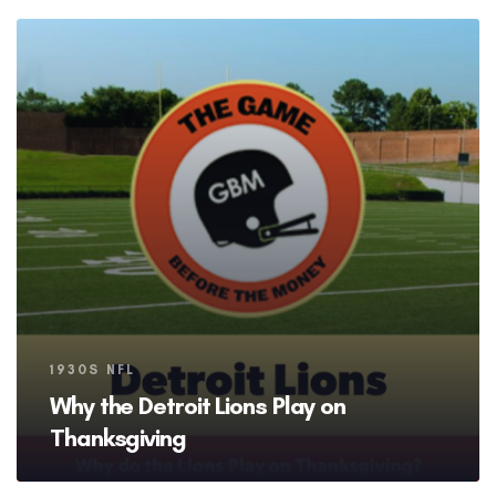
Tags
1930S NFL
Why the Detroit Lions Play on
Thanksgiving