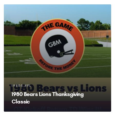
Tags
1980S NFL
1980 Bears Lions Thanksgiving
Classic