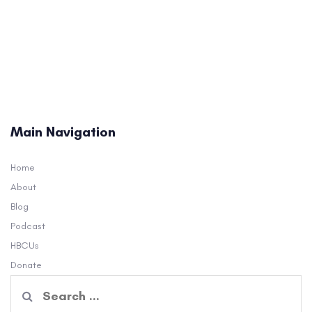
Main Navigation
Home
About
Blog
Podcast
HBCUs
Donate
Search
for: