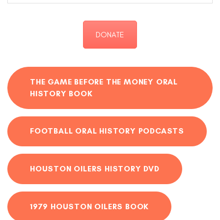
DONATE
THE GAME BEFORE THE MONEY ORAL
HISTORY BOOK
FOOTBALL ORAL HISTORY PODCASTS
HOUSTON OILERS HISTORY DVD
1979 HOUSTON OILERS BOOK