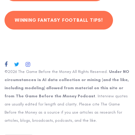
WINNING FANTASY FOOTBALL TIPS!
©2026 The Game Before the Money All Rights Reserved.
Under NO
circumstances is AI data collection or mining (and the like,
including modeling) allowed from material on this site or
from The Game Before the Money Podcast
. Interview quotes
are usually edited for length and clarity. Please cite The Game
Before the Money as a source if you use articles as research for
articles, blogs, broadcasts, podcasts, and the like.