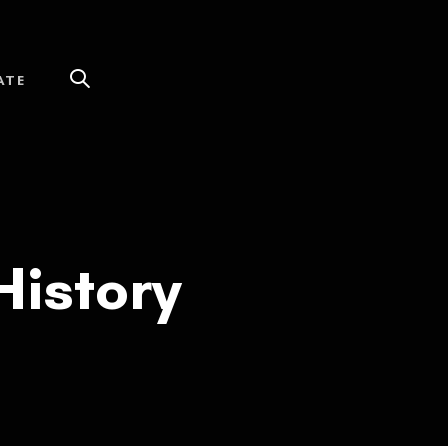
ATE
History