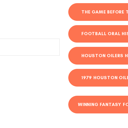
THE GAME BEFORE 
FOOTBALL ORAL H
HOUSTON OILERS H
1979 HOUSTON OIL
WINNING FANTASY F