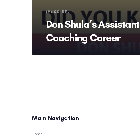
Tags
1960S NFL
Don Shula’s Assistant
Coaching Career
Main Navigation
Home