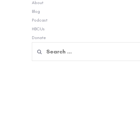
About
Blog
Podcast
HBCUs
Donate
Search
for: