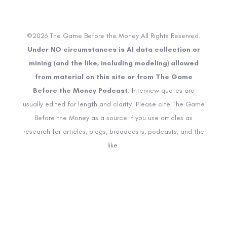
©2026 The Game Before the Money All Rights Reserved.
Under NO circumstances is AI data collection or
mining (and the like, including modeling) allowed
from material on this site or from The Game
Before the Money Podcast
. Interview quotes are
usually edited for length and clarity. Please cite The Game
Before the Money as a source if you use articles as
research for articles, blogs, broadcasts, podcasts, and the
like.