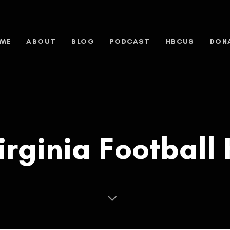
ME
ABOUT
BLOG
PODCAST
HBCUS
DON
irginia Football 