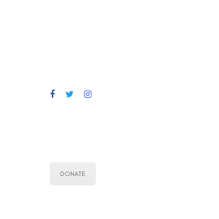
DONATE