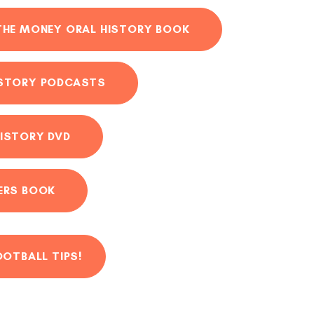
THE MONEY ORAL HISTORY BOOK
ISTORY PODCASTS
ISTORY DVD
ERS BOOK
OOTBALL TIPS!