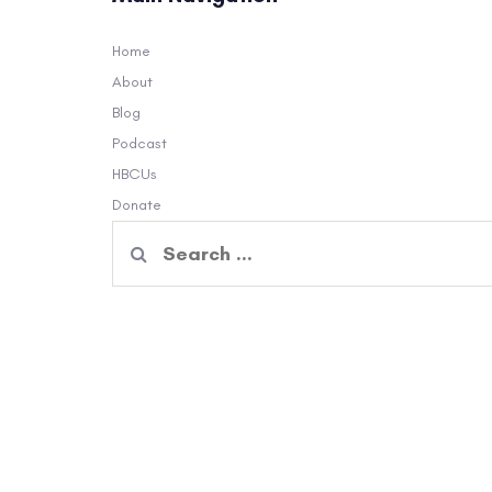
Home
About
Blog
Podcast
HBCUs
Donate
Search
for: