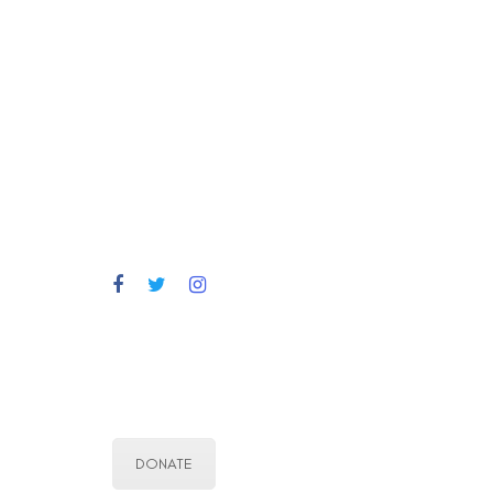
DONATE