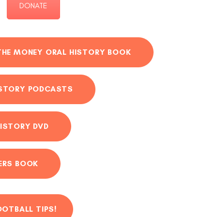
DONATE
THE MONEY ORAL HISTORY BOOK
ISTORY PODCASTS
ISTORY DVD
ERS BOOK
OOTBALL TIPS!