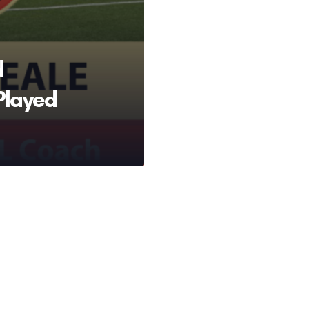
d
Played