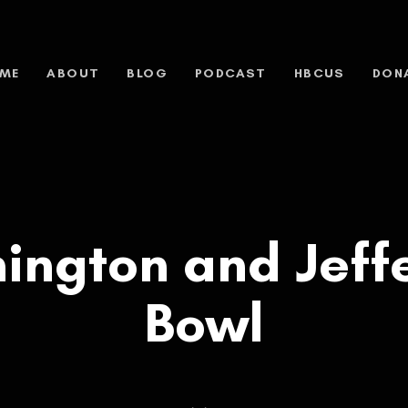
ME
ABOUT
BLOG
PODCAST
HBCUS
DON
ington and Jeff
Bowl