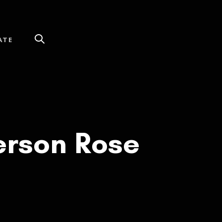
ATE
erson Rose