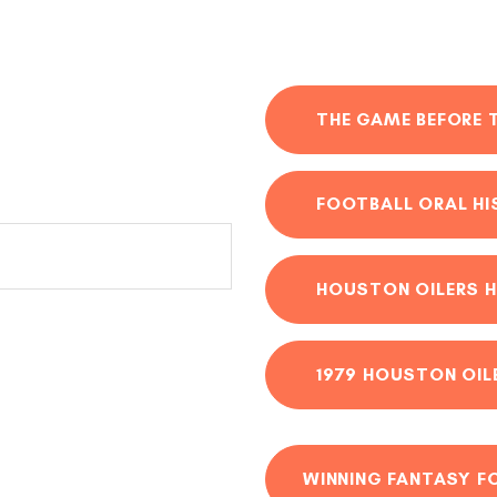
THE GAME BEFORE 
FOOTBALL ORAL H
HOUSTON OILERS H
1979 HOUSTON OIL
WINNING FANTASY F