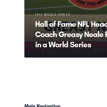
Tags
1919 WORLD SERIES
Hall of Fame NFL Hea
Coach Greasy Neale 
in a World Series
Main Navigation