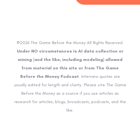
©2026 The Game Before the Money All Rights Reserved.
Under NO circumstances is AI data collection or
mining (and the like, including modeling) allowed
from material on this site or from The Game
Before the Money Podcast
. Interview quotes are
usually edited for length and clarity. Please cite The Game
Before the Money as a source if you use articles as
research for articles, blogs, broadcasts, podcasts, and the
like.