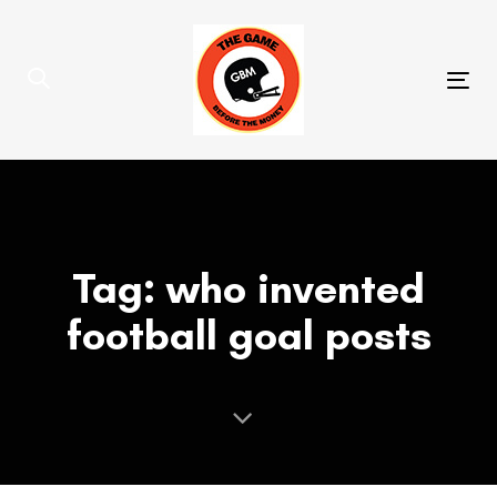
Skip
Skip
links
to
primary
Tog
navigation
nav
Skip
to
content
Tag: who invented
football goal posts