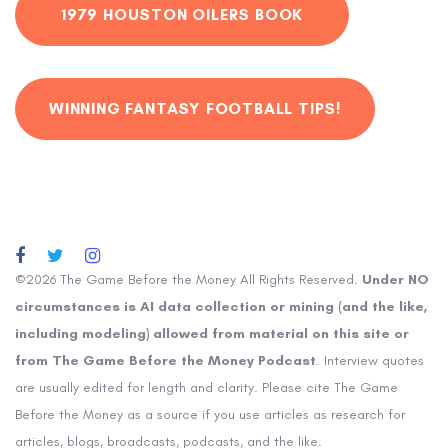
1979 HOUSTON OILERS BOOK
WINNING FANTASY FOOTBALL TIPS!
©2026 The Game Before the Money All Rights Reserved.
Under NO
circumstances is AI data collection or mining (and the like,
including modeling) allowed from material on this site or
from The Game Before the Money Podcast
. Interview quotes
are usually edited for length and clarity. Please cite The Game
Before the Money as a source if you use articles as research for
articles, blogs, broadcasts, podcasts, and the like.