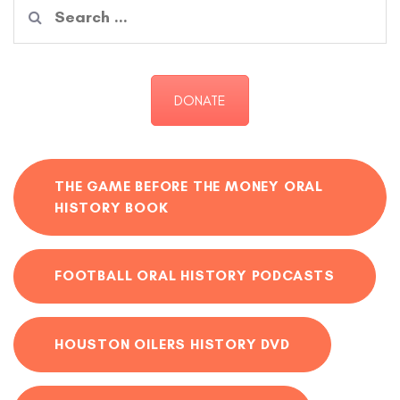
Search
for:
DONATE
THE GAME BEFORE THE MONEY ORAL
HISTORY BOOK
FOOTBALL ORAL HISTORY PODCASTS
HOUSTON OILERS HISTORY DVD