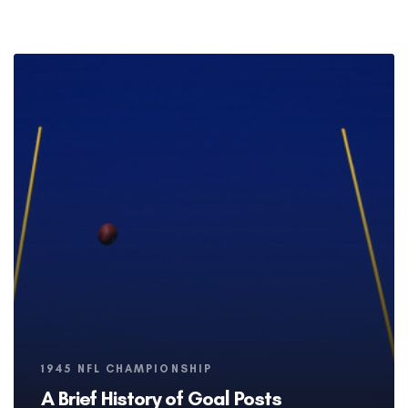
Tags
1945 NFL CHAMPIONSHIP
A Brief History of Goal Posts