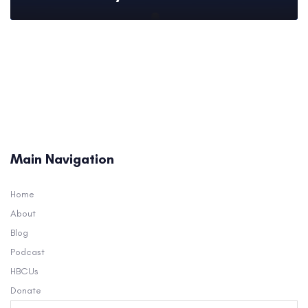
Main Navigation
Home
About
Blog
Podcast
HBCUs
Donate