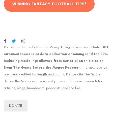
WINNING FANTASY FOOTBALL TIPS!
©2026 The Game Before the Money All Rights Reserved.
Under NO
circumstances is AI data collection or mining (and the like,
including modeling) allowed from material on this site or
from The Game Before the Money Podcast
. Interview quotes
are usually edited for length and clarity. Please cite The Game
Before the Money as a source if you use articles as research for
articles, blogs, broadcasts, podcasts, and the like.
DONATE