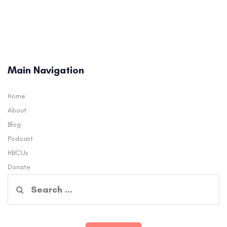
Main Navigation
Home
About
Blog
Podcast
HBCUs
Donate
Search
for: