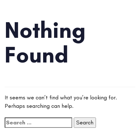
Nothing
Found
It seems we can’t find what you’re looking for.
Perhaps searching can help.