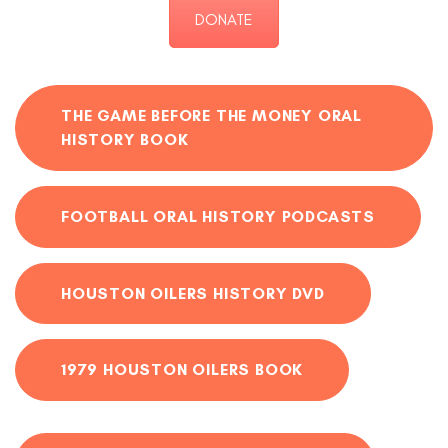
DONATE
THE GAME BEFORE THE MONEY ORAL
HISTORY BOOK
FOOTBALL ORAL HISTORY PODCASTS
HOUSTON OILERS HISTORY DVD
1979 HOUSTON OILERS BOOK