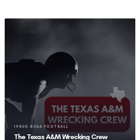
Tags
1980S NCAA FOOTBALL
The Texas A&M Wrecking Crew