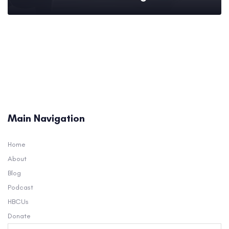
Main Navigation
Home
About
Blog
Podcast
HBCUs
Donate