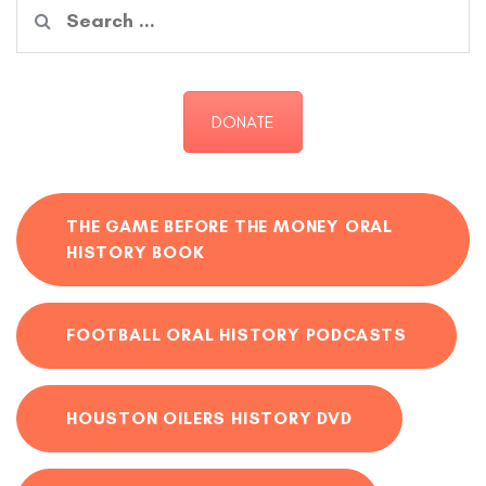
Search
for:
DONATE
THE GAME BEFORE THE MONEY ORAL
HISTORY BOOK
FOOTBALL ORAL HISTORY PODCASTS
HOUSTON OILERS HISTORY DVD