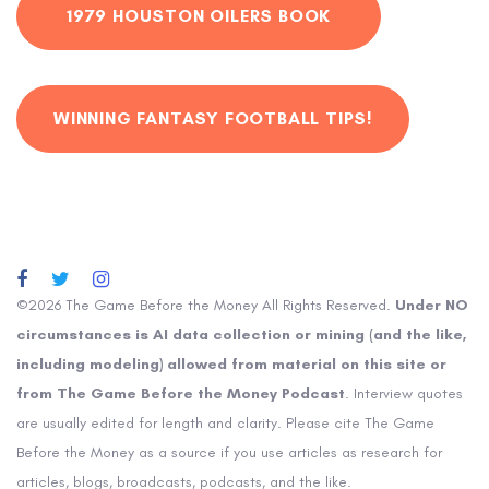
1979 HOUSTON OILERS BOOK
WINNING FANTASY FOOTBALL TIPS!
©2026 The Game Before the Money All Rights Reserved.
Under NO
circumstances is AI data collection or mining (and the like,
including modeling) allowed from material on this site or
from The Game Before the Money Podcast
. Interview quotes
are usually edited for length and clarity. Please cite The Game
Before the Money as a source if you use articles as research for
articles, blogs, broadcasts, podcasts, and the like.